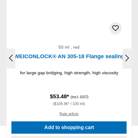
50 ml , red
WEICONLOCK® AN 305-18 Flange sealing
for large gap bridging, high strength, high viscosity
$53.48*
(incl. GST)
($106.96* / 100 ml)
Rate article
Add to shopping cart