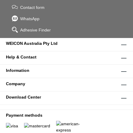
Contact form
WhatsApp
Adhesive Finder
WEICON Australia Pty Ltd
Help & Contact
Information
Company
Download Center
Payment methods