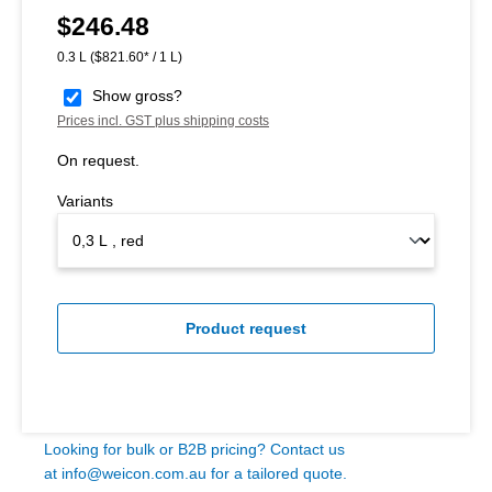
$246.48
Regular price:
0.3 L
($821.60* / 1 L)
Show gross?
Prices incl. GST plus shipping costs
On request.
Variants
Product request
Looking for bulk or B2B pricing? Contact us
at
info@weicon.com.au
for a tailored quote.