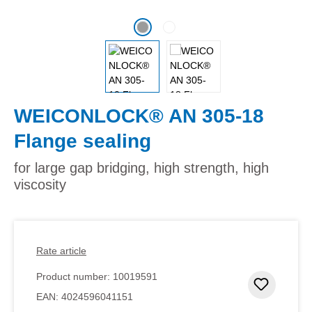
WEICONLOCK® AN 305-18
Flange sealing
for large gap bridging, high strength, high
viscosity
Rate article
Product number:
10019591
Add to 
EAN:
4024596041151