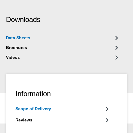
Downloads
Data Sheets
Brochures
Videos
Information
Scope of Delivery
Reviews