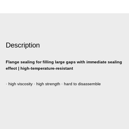
Description
Flange sealing for filling large gaps with immediate sealing
effect | high-temperature-resistant
· high viscosity · high strength · hard to disassemble