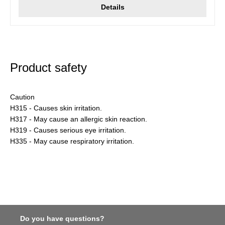
Details
Product safety
Caution
H315 - Causes skin irritation.
H317 - May cause an allergic skin reaction.
H319 - Causes serious eye irritation.
H335 - May cause respiratory irritation.
Do you have questions?