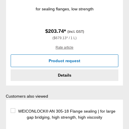
for sealing flanges, low strength
$203.74*
(incl. GST)
($679.13* / 1 L)
Rate article
Product request
Details
Skip product gallery
Customers also viewed