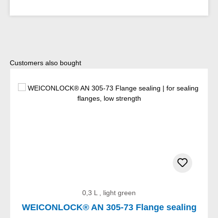
Skip product gallery
Customers also bought
0,3 L , light green
WEICONLOCK® AN 305-73 Flange sealing