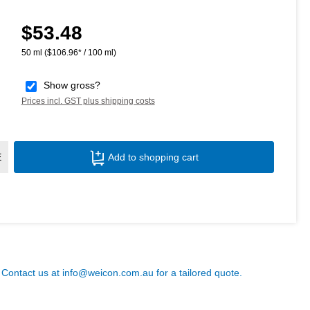
$53.48
Regular price:
50 ml
($106.96* / 100 ml)
Show gross?
Prices incl. GST plus shipping costs
Product Quantity: Enter the desired amoun
E
Add to shopping cart
? Contact us at
info@weicon.com.au
for a tailored quote.