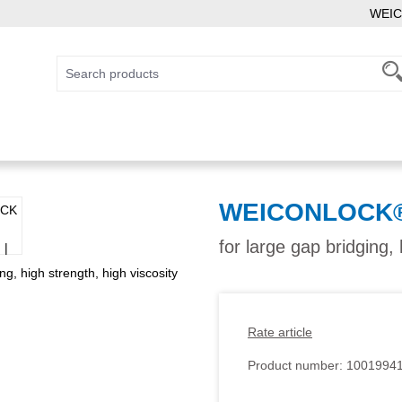
WEIC
WEICONLOCK® A
for large gap bridging, 
Rate article
Product number:
1001994