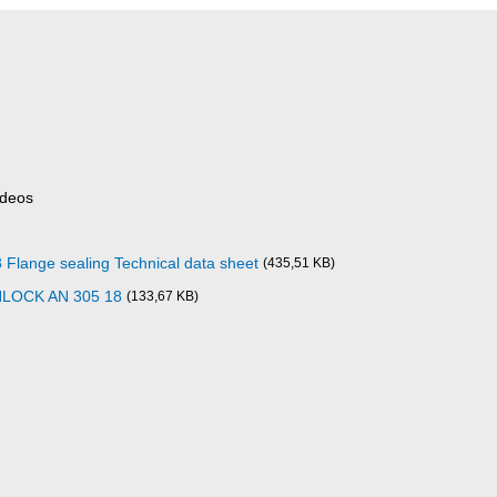
ideos
ange sealing Technical data sheet
(435,51 KB)
NLOCK AN 305 18
(133,67 KB)