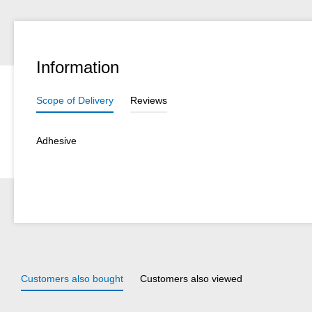
Information
Scope of Delivery
Reviews
Adhesive
Customers also bought
Customers also viewed