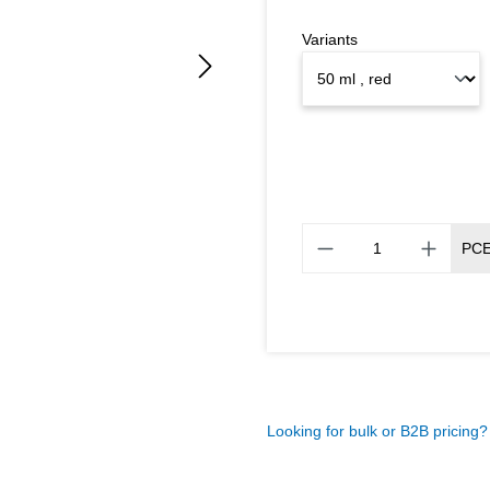
Variants
PC
Looking for bulk or B2B pricing