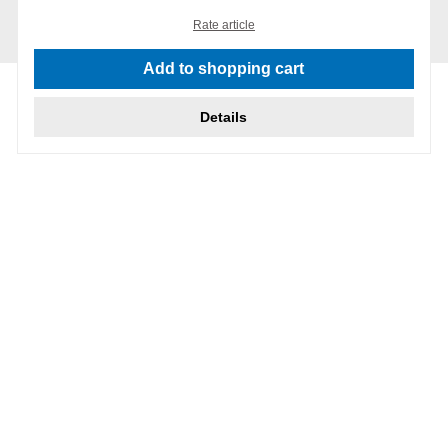
Rate article
Add to shopping cart
Details