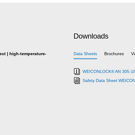
Downloads
fect | high-temperature-
Data Sheets
Brochures
V
WEICONLOCK® AN 305-18 Fl
Safety Data Sheet WEICO