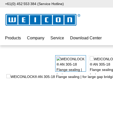
+61(0) 452 553 384 (Service Hotline)
p to main content
Skip to search
Skip to main navigation
Products
Company
Service
Download Center
Skip image gallery