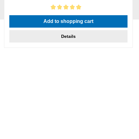
Average rating of 5 out of 5 stars
Add to shopping cart
Details