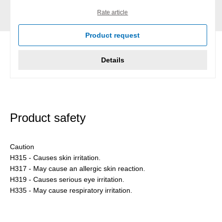
Rate article
Product request
Details
Product safety
Caution
H315 - Causes skin irritation.
H317 - May cause an allergic skin reaction.
H319 - Causes serious eye irritation.
H335 - May cause respiratory irritation.