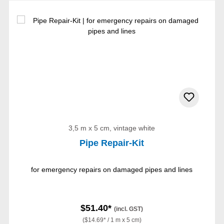
3,5 m x 5 cm, vintage white
Pipe Repair-Kit
for emergency repairs on damaged pipes and lines
$51.40*
(incl. GST)
($14.69* / 1 m x 5 cm)