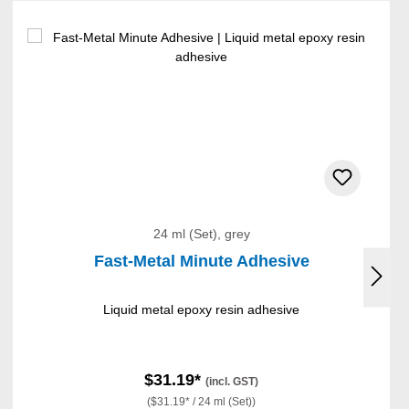
24 ml (Set), grey
Fast-Metal Minute Adhesive
Liquid metal epoxy resin adhesive
$31.19*
(incl. GST)
($31.19* / 24 ml (Set))