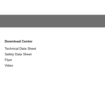
Download Center
Technical Data Sheet
Safety Data Sheet
Flyer
Video