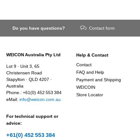
Do you have questions?
Contact form
WEICON Australia Pty Ltd
Help & Contact
Contact
Lot 9 · Unit 3, 65
FAQ and Help
Christensen Road
Stapylton · QLD 4207 ·
Payment and Shipping
Australia
WEICOIN
Phone.: +61(0) 452 553 384
Store Locator
eMail:
info@weicon.com.au
For technical support or
advice:
+61(0) 452 553 384