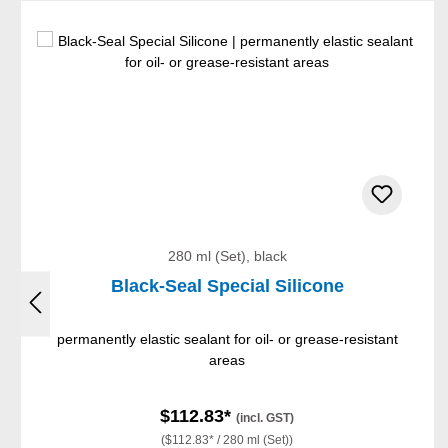
Skip product gallery
280 ml (Set), black
Black-Seal Special Silicone
permanently elastic sealant for oil- or grease-resistant
areas
$112.83*
(incl. GST)
($112.83* / 280 ml (Set))