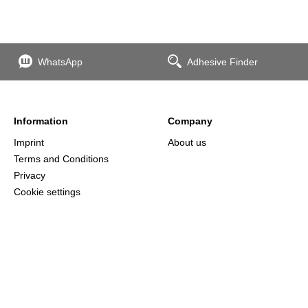
WhatsApp
Adhesive Finder
Information
Company
Imprint
About us
Terms and Conditions
Privacy
Cookie settings