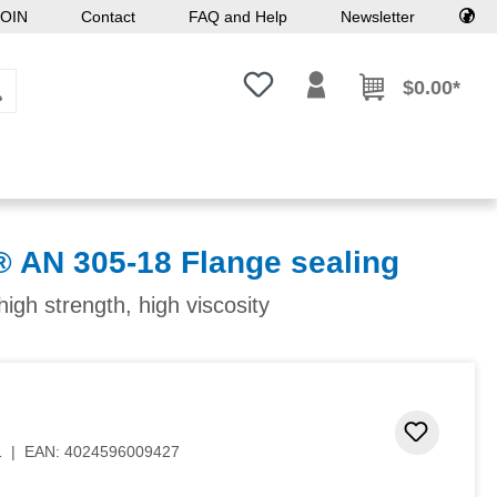
OIN
Contact
FAQ and Help
Newsletter
You have 0 wishlist items
$0.00*
N 305-18 Flange sealing
high strength, high viscosity
Add to 
1
|
EAN:
4024596009427