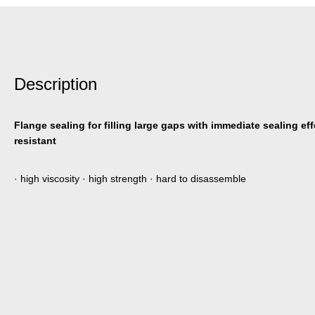
Description
Flange sealing for filling large gaps with immediate sealing ef
resistant
· high viscosity · high strength · hard to disassemble