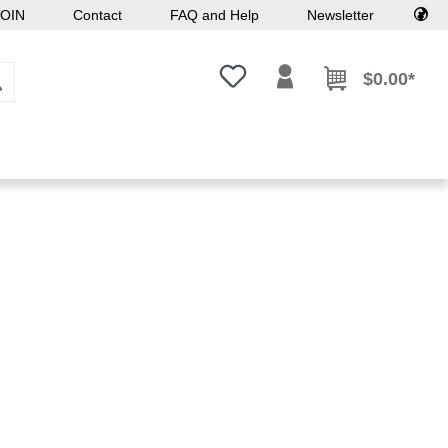
OIN
Contact
FAQ and Help
Newsletter
You have 0 wishlist items
$0.00*