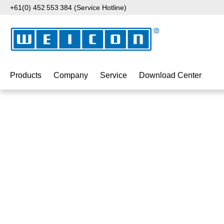
+61(0) 452 553 384 (Service Hotline)
p to main content
Skip to search
Skip to main navigation
Products
Company
Service
Download Center