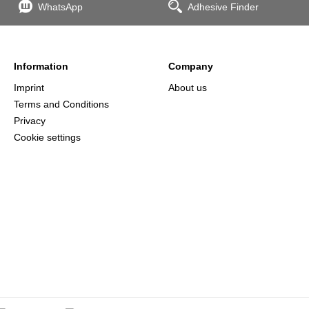
WhatsApp
Adhesive Finder
Information
Company
Imprint
About us
Terms and Conditions
Privacy
Cookie settings