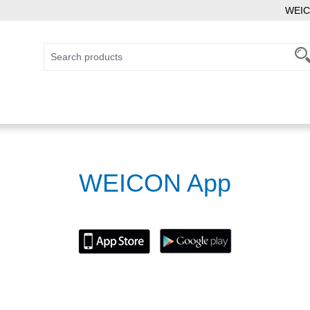
WEIC
WEICON App