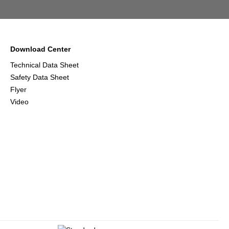
Download Center
Technical Data Sheet
Safety Data Sheet
Flyer
Video