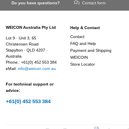
Do you have questions?
Contact form
WEICON Australia Pty Ltd
Help & Contact
Contact
Lot 9 · Unit 3, 65
FAQ and Help
Christensen Road
Stapylton · QLD 4207 ·
Payment and Shipping
Australia
WEICOIN
Phone.: +61(0) 452 553 384
Store Locator
eMail:
info@weicon.com.au
For technical support or
advice:
+61(0) 452 553 384