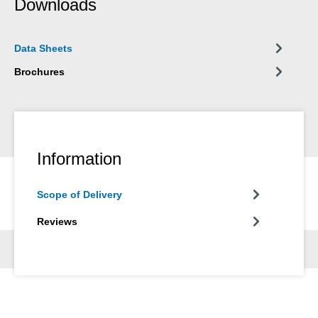
Downloads
almost no limitations in workshop, automotive, shipping,
electrical, agricultural, household and hobby applications.
Data Sheets
Brochures
Information
Scope of Delivery
Reviews