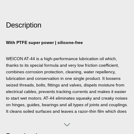
Description
With PTFE super power | silicone-free
WEICON AT-44 is a high-performance lubrication oil which,
thanks to its special formula and very low friction coefficient,
combines corrosion protection, cleaning, water repellency,
lubrication and conservation in one single product. It loosens
seized threads, bolts, fittings and valves, dispels moisture from
electrical cables, prevents tracking currents and makes it easier
to start wet motors. AT-44 eliminates squeaky and creaky noises
on hinges, guides, bearings and all types of joints and couplings.
It cleans soiled surfaces and leaves a razor-thin film which does
not smear or stick and does not attract dust. It protects and
preserves all types of tools, machines, and electrical and
mechanical precision devices and keeps them functional. It has