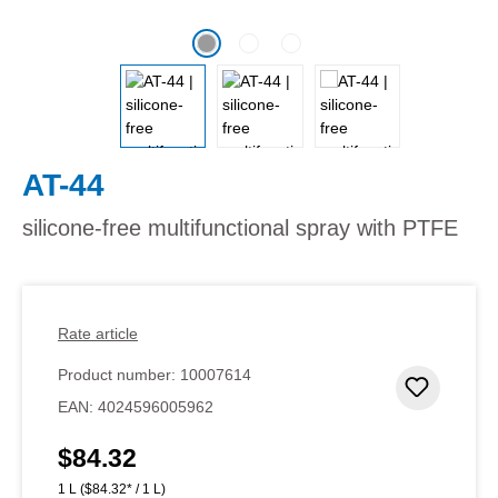
AT-44
silicone-free multifunctional spray with PTFE
Rate article
Product number:
10007614
Add to 
EAN:
4024596005962
$84.32
Regular price:
1 L
($84.32* / 1 L)