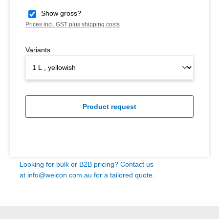
Show gross?
Prices incl. GST plus shipping costs
Variants
Product request
Looking for bulk or B2B pricing? Contact us
at
info@weicon.com.au
for a tailored quote.