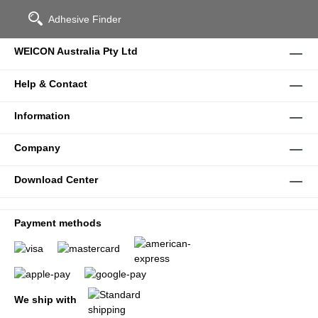
Adhesive Finder
WEICON Australia Pty Ltd
Help & Contact
Information
Company
Download Center
Payment methods
We ship with