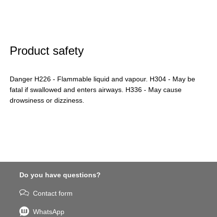
Product safety
Danger H226 - Flammable liquid and vapour. H304 - May be
fatal if swallowed and enters airways. H336 - May cause
drowsiness or dizziness.
Do you have questions?
Contact form
WhatsApp