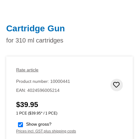
Cartridge Gun
for 310 ml cartridges
Rate article
Product number:
10000441
Add to 
EAN:
4024596005214
$39.95
Regular price:
1 PCE
($39.95* / 1 PCE)
Show gross?
Prices incl. GST plus shipping costs