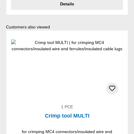
Details
Skip product gallery
Customers also viewed
1 PCE
Crimp tool MULTI
for crimping MC4 connectors/insulated wire end