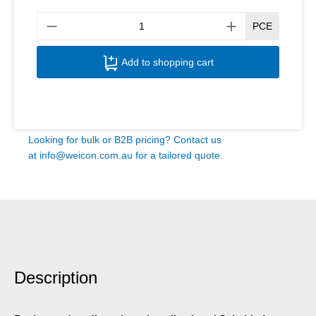
Produ
PCE
Add to shopping cart
Looking for bulk or B2B pricing? Contact us
at
info@weicon.com.au
for a tailored quote.
Description