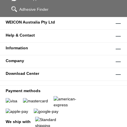
Adhesive Finder
WEICON Australia Pty Ltd
Help & Contact
Information
Company
Download Center
Payment methods
We ship with