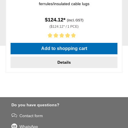
ferrules/insulated cable lugs
$124.12*
(incl. GST)
($124.12* / 1 PCE)
Average rating of 5 out of 5 stars
Add to shopping cart
Details
Do you have questions?
Contact form
WhatsApp