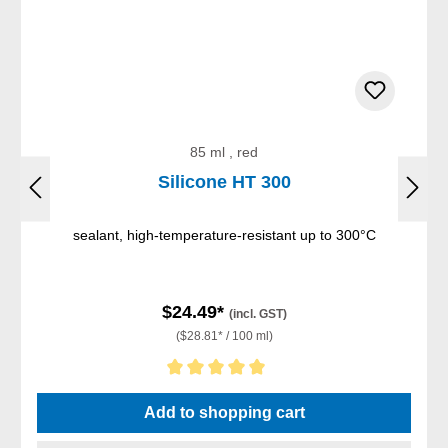
85 ml , red
Silicone HT 300
sealant, high-temperature-resistant up to 300°C
$24.49*
(incl. GST)
($28.81* / 100 ml)
Average rating of 5 out of 5 stars
Add to shopping cart