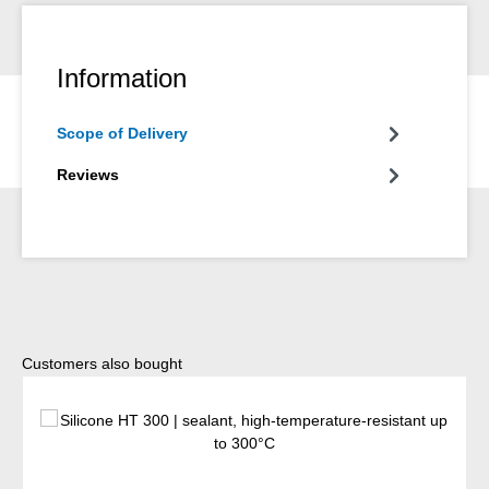
Information
Scope of Delivery
Reviews
Skip product gallery
Customers also bought