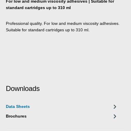
For low and medium viscosity adhesives | Suitable for
standard cartridges up to 310 ml
Professional quality. For low and medium viscosity adhesives.
Suitable for standard cartridges up to 310 ml.
Downloads
Data Sheets
Brochures