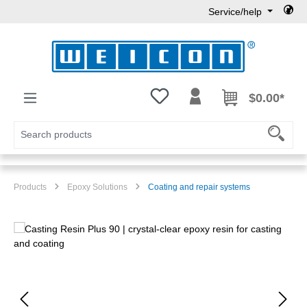
Service/help
Skip to main content
You have 0 wishlist items
$0.00*
Products
Epoxy Solutions
Coating and repair systems
Skip image gallery