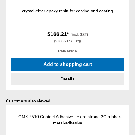
crystal-clear epoxy resin for casting and coating
$166.21*
(incl. GST)
($166.21* / 1 kg)
Rate article
Add to shopping cart
Details
Skip product gallery
Customers also viewed