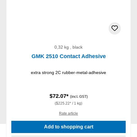
0,32 kg , black
GMK 2510 Contact Adhesive
extra strong 2C rubber-metal-adhesive
$72.07*
(incl. GST)
($225.22* / 1 kg)
Rate article
Add to shopping cart