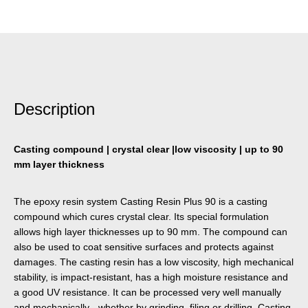
Description
Casting compound | crystal clear |low viscosity | up to 90
mm layer thickness
The epoxy resin system Casting Resin Plus 90 is a casting
compound which cures crystal clear. Its special formulation
allows high layer thicknesses up to 90 mm. The compound can
also be used to coat sensitive surfaces and protects against
damages. The casting resin has a low viscosity, high mechanical
stability, is impact-resistant, has a high moisture resistance and
a good UV resistance. It can be processed very well manually
and mechanically - whether by grinding, filing or drilling. Casting