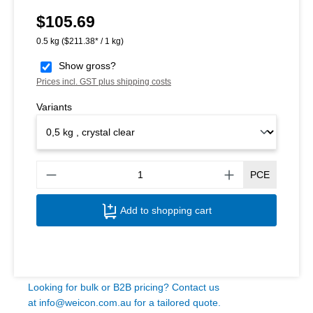
$105.69
Regular price:
0.5 kg
($211.38* / 1 kg)
Show gross?
Prices incl. GST plus shipping costs
Variants
Produ
PCE
Add to shopping cart
Looking for bulk or B2B pricing? Contact us
at
info@weicon.com.au
for a tailored quote.