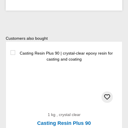
Skip product gallery
Customers also bought
1 kg , crystal clear
Casting Resin Plus 90