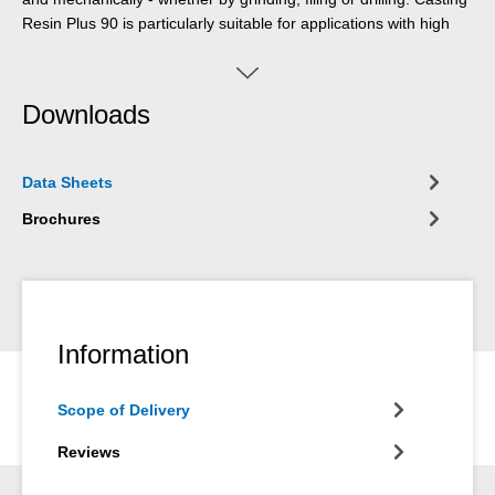
Resin Plus 90 is particularly suitable for applications with high
optical requirements. Whether in the production of design
objects, furniture construction, trade fair construction, yacht and
boat building, wood processing, arts and crafts, or gardening
Downloads
and landscaping - the casting resin is suitable for a wide range
of applications.
Data Sheets
Brochures
Information
Scope of Delivery
Reviews