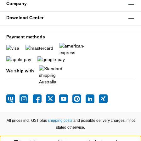
Company
Download Center
Payment methods
We ship with
All prices incl. GST plus
shipping costs
and possible delivery charges, if not
stated otherwise.