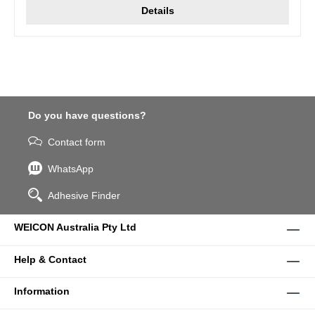
Details
Do you have questions?
Contact form
WhatsApp
Adhesive Finder
WEICON Australia Pty Ltd
Help & Contact
Information