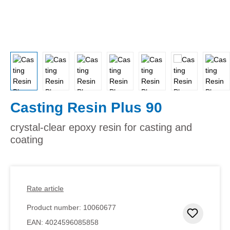
Casting Resin Plus 90
crystal-clear epoxy resin for casting and
coating
Rate article
Product number:
10060677
Add to 
EAN:
4024596085858