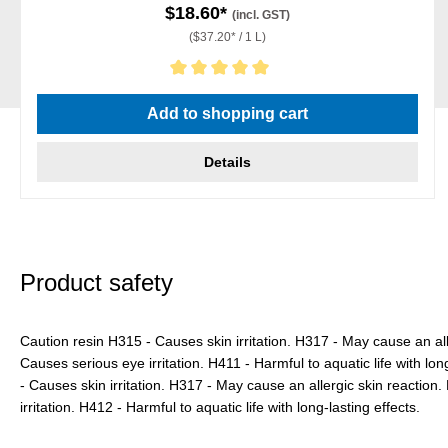
$18.60*
(incl. GST)
($37.20* / 1 L)
Average rating of 5 out of 5 stars
Add to shopping cart
Details
Product safety
Caution resin H315 - Causes skin irritation. H317 - May cause an all
Causes serious eye irritation. H411 - Harmful to aquatic life with lo
- Causes skin irritation. H317 - May cause an allergic skin reactio
irritation. H412 - Harmful to aquatic life with long-lasting effects.