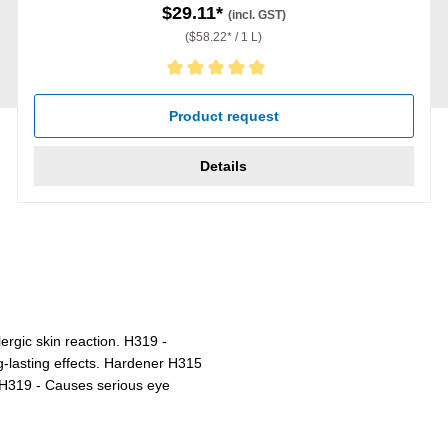
$29.11*
(incl. GST)
($58.22* / 1 L)
Average rating of 5 out of 5 stars
Product request
Details
ergic skin reaction. H319 -
ng-lasting effects. Hardener H315
n. H319 - Causes serious eye