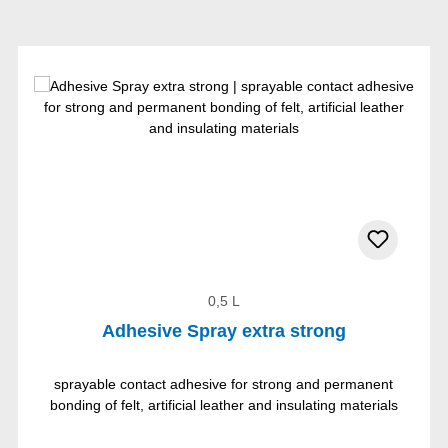
0,5 L
Adhesive Spray extra strong
sprayable contact adhesive for strong and permanent
bonding of felt, artificial leather and insulating materials