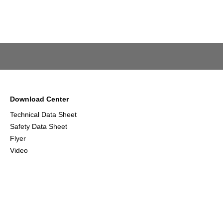
Download Center
Technical Data Sheet
Safety Data Sheet
Flyer
Video