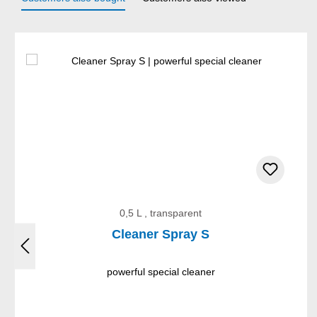
Skip product gallery
0,5 L , transparent
Cleaner Spray S
powerful special cleaner