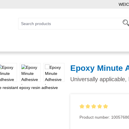
WEIC
Epoxy Minute 
Universally applicable
Average rating of 5 out of 5
Product number:
1005768