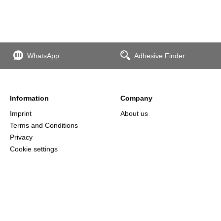
WhatsApp
Adhesive Finder
Information
Company
Imprint
About us
Terms and Conditions
Privacy
Cookie settings