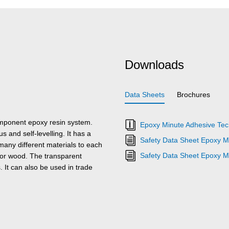
Downloads
Data Sheets
Brochures
omponent epoxy resin system.
Epoxy Minute Adhesive Tech
 and self-levelling. It has a
Safety Data Sheet Epoxy M
many different materials to each
Safety Data Sheet Epoxy M
e or wood. The transparent
. It can also be used in trade