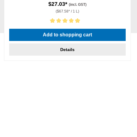
$27.03*
(incl. GST)
($67.58* / 1 L)
Average rating of 5 out of 5 stars
Add to shopping cart
Details