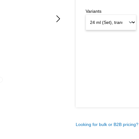
Variants
Looking for bulk or B2B pricing