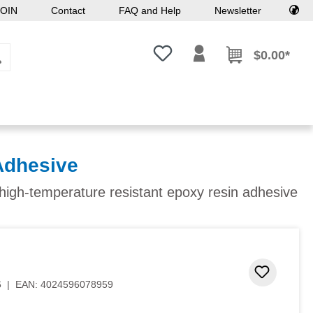
OIN
Contact
FAQ and Help
Newsletter
You have 0 wishlist items
$0.00*
Adhesive
, high-temperature resistant epoxy resin adhesive
 stars
Add to 
6
|
EAN:
4024596078959