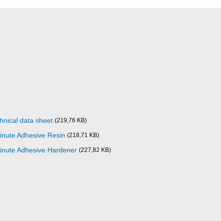
nical data sheet
(219,76 KB)
inute Adhesive Resin
(218,71 KB)
inute Adhesive Hardener
(227,82 KB)