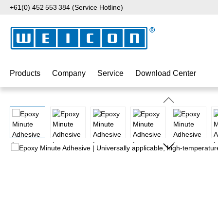
+61(0) 452 553 384 (Service Hotline)
p to main content
Skip to search
Skip to main navigation
Products
Company
Service
Download Center
Skip image gallery