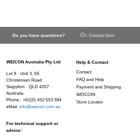
Do you have questions?
Contact form
WEICON Australia Pty Ltd
Help & Contact
Contact
Lot 9 · Unit 3, 65
FAQ and Help
Christensen Road
Stapylton · QLD 4207 ·
Payment and Shipping
Australia
WEICOIN
Phone.: +61(0) 452 553 384
Store Locator
eMail:
info@weicon.com.au
For technical support or
advice: