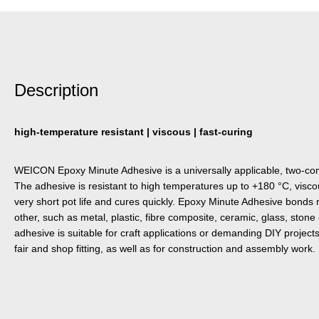
Description
high-temperature resistant | viscous | fast-curing
WEICON Epoxy Minute Adhesive is a universally applicable, two-c
The adhesive is resistant to high temperatures up to +180 °C, viscous
very short pot life and cures quickly. Epoxy Minute Adhesive bonds 
other, such as metal, plastic, fibre composite, ceramic, glass, ston
adhesive is suitable for craft applications or demanding DIY projects
fair and shop fitting, as well as for construction and assembly work.