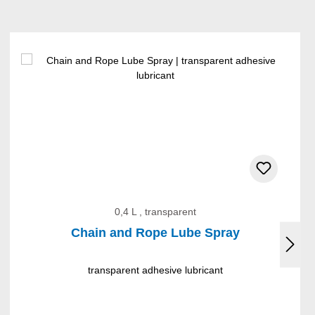
0,4 L , transparent
Chain and Rope Lube Spray
transparent adhesive lubricant