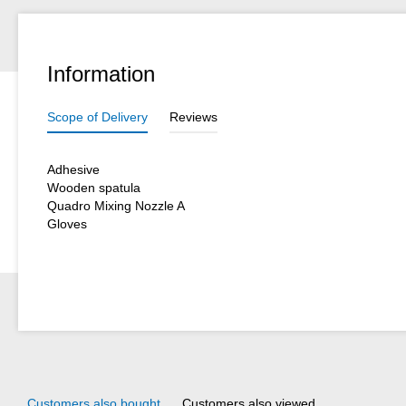
Information
Scope of Delivery
Reviews
Adhesive
Wooden spatula
Quadro Mixing Nozzle A
Gloves
Customers also bought
Customers also viewed