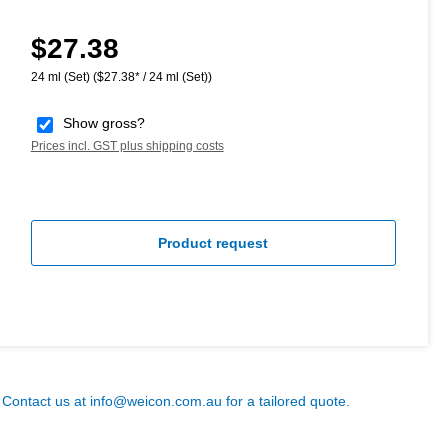
$27.38
Regular price:
24 ml (Set)
($27.38* / 24 ml (Set))
Show gross?
Prices incl. GST plus shipping costs
Product request
? Contact us at
info@weicon.com.au
for a tailored quote.