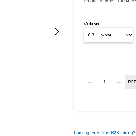
Product number:
1000428
Variants
PC
Looking for bulk or B2B pricing