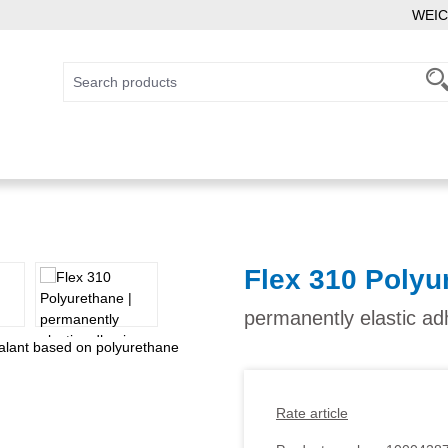
WEIC
Flex 310 Polyu
permanently elastic a
Rate article