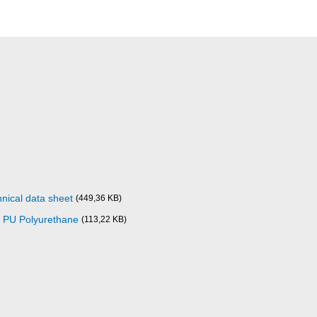
nical data sheet
(449,36 KB)
0 PU Polyurethane
(113,22 KB)