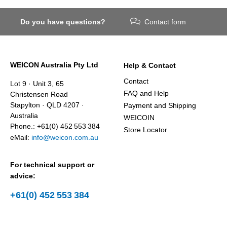
Do you have questions?
Contact form
WEICON Australia Pty Ltd
Help & Contact
Contact
Lot 9 · Unit 3, 65
FAQ and Help
Christensen Road
Stapylton · QLD 4207 ·
Payment and Shipping
Australia
WEICOIN
Phone.: +61(0) 452 553 384
Store Locator
eMail:
info@weicon.com.au
For technical support or
advice:
+61(0) 452 553 384