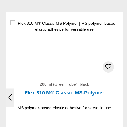
Skip product gallery
280 ml (Green Tube), black
Flex 310 M® Classic MS-Polymer
MS polymer-based elastic adhesive for versatile use