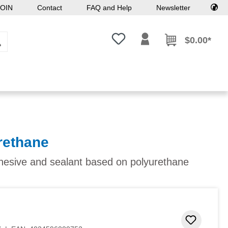
OIN
Contact
FAQ and Help
Newsletter
You have 0 wishlist items
$0.00*
rethane
dhesive and sealant based on polyurethane
Add to 