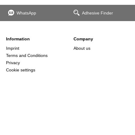
WhatsApp
Adhesive Finder
Information
Company
Imprint
About us
Terms and Conditions
Privacy
Cookie settings