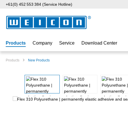
+61(0) 452 553 384 (Service Hotline)
p to main content
Skip to search
Skip to main navigation
Products
Company
Service
Download Center
Products
New Products
Skip image gallery