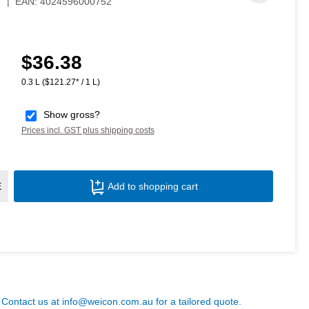
7
|
EAN:
4024596000752
$36.38
Regular price:
0.3 L
($121.27* / 1 L)
Show gross?
Prices incl. GST plus shipping costs
Product Quantity: Enter the desired amoun
E
Add to shopping cart
? Contact us at
info@weicon.com.au
for a tailored quote.