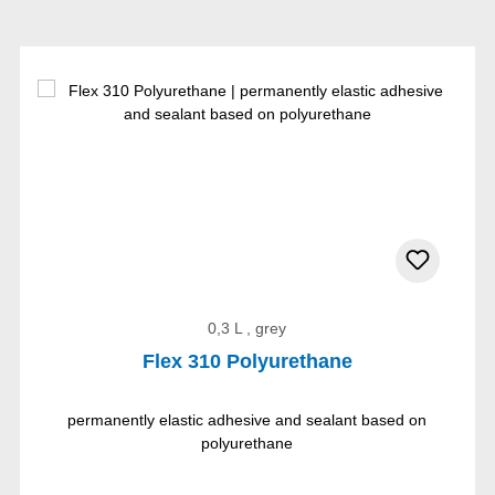
0,3 L , grey
Flex 310 Polyurethane
permanently elastic adhesive and sealant based on
polyurethane