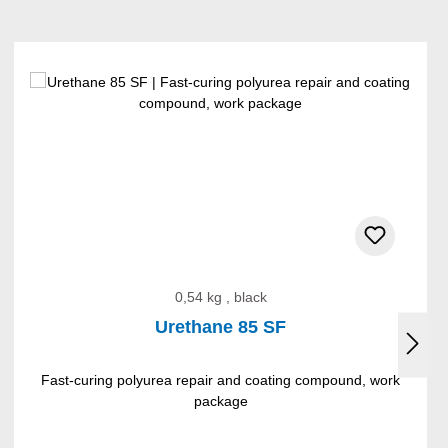
0,54 kg , black
Urethane 85 SF
Fast-curing polyurea repair and coating compound, work
package