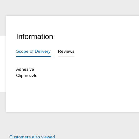
Information
Scope of Delivery
Reviews
Adhesive
Clip nozzle
Customers also viewed