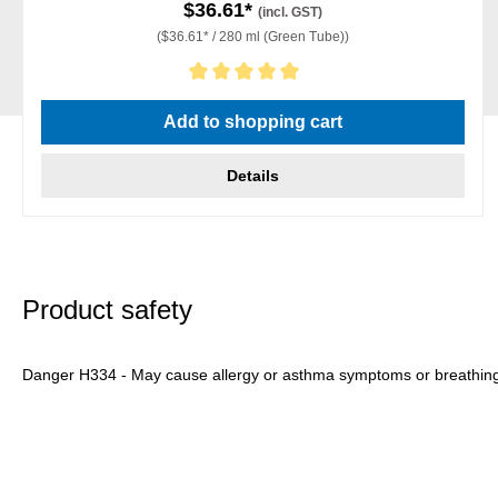
$36.61*
(incl. GST)
($36.61* / 280 ml (Green Tube))
Average rating of 5 out of 5 stars
Add to shopping cart
Details
Product safety
Danger H334 - May cause allergy or asthma symptoms or breathing dif