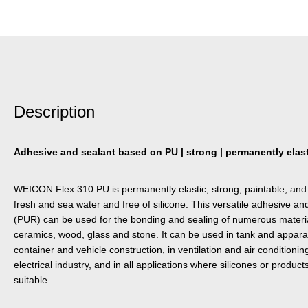
Description
Adhesive and sealant based on PU | strong | permanently elasti
WEICON Flex 310 PU is permanently elastic, strong, paintable, and 
fresh and sea water and free of silicone. This versatile adhesive a
(PUR) can be used for the bonding and sealing of numerous material
ceramics, wood, glass and stone. It can be used in tank and appara
container and vehicle construction, in ventilation and air condition
electrical industry, and in all applications where silicones or product
suitable.