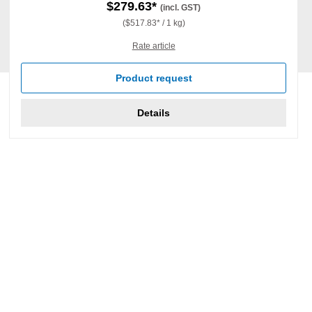
$279.63*
(incl. GST)
($517.83* / 1 kg)
Rate article
Product request
Details