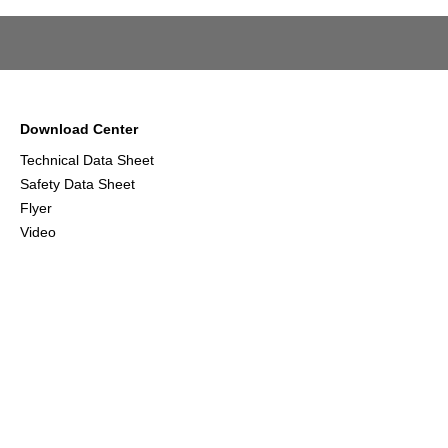
Download Center
Technical Data Sheet
Safety Data Sheet
Flyer
Video