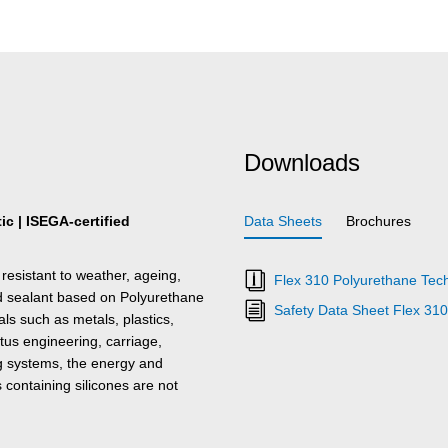
Downloads
c | ISEGA-certified
Data Sheets
Brochures
resistant to weather, ageing,
Flex 310 Polyurethane Tech
nd sealant based on Polyurethane
Safety Data Sheet Flex 31
s such as metals, plastics,
tus engineering, carriage,
ing systems, the energy and
s containing silicones are not