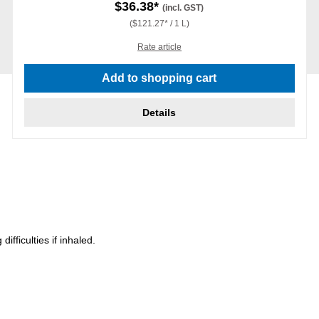
$36.38*
(incl. GST)
($121.27* / 1 L)
Rate article
Add to shopping cart
Details
ficulties if inhaled.