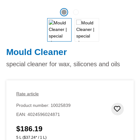
Mould Cleaner
special cleaner for wax, silicones and oils
Rate article
Product number:
10025839
Add to 
EAN:
4024596024871
$186.19
Regular price:
5 L
($37.24* / 1 L)