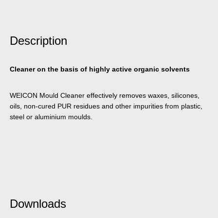
Description
Cleaner on the basis of highly active organic solvents
WEICON Mould Cleaner effectively removes waxes, silicones,
oils, non-cured PUR residues and other impurities from plastic,
steel or aluminium moulds.
Downloads