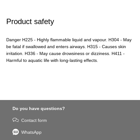
Product safety
Danger H225 - Highly flammable liquid and vapour. H304 - May
be fatal if swallowed and enters airways. H315 - Causes skin
irritation. H336 - May cause drowsiness or dizziness. H411 -
Harmful to aquatic life with long-lasting effects.
Do you have questions?
Contact form
WhatsApp