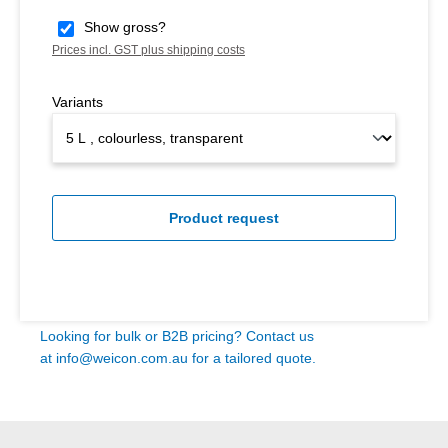
Show gross?
Prices incl. GST plus shipping costs
Variants
Product request
Looking for bulk or B2B pricing? Contact us
at
info@weicon.com.au
for a tailored quote.