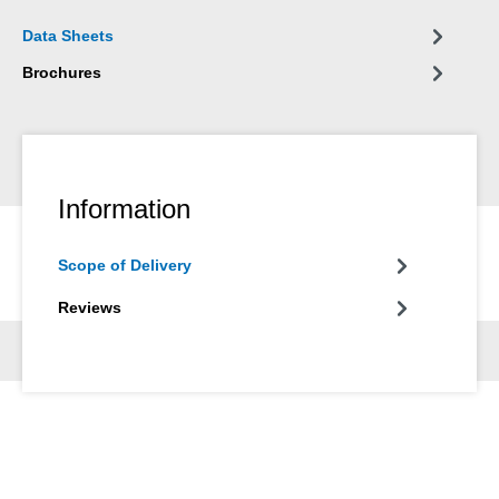
Data Sheets
Brochures
Information
Scope of Delivery
Reviews