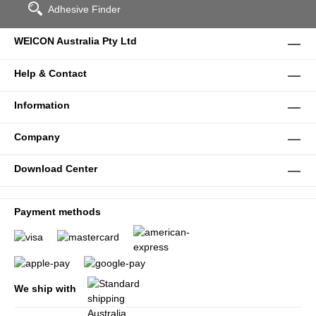
Adhesive Finder
WEICON Australia Pty Ltd
Help & Contact
Information
Company
Download Center
Payment methods
We ship with