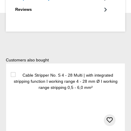
Reviews
Skip product gallery
Customers also bought