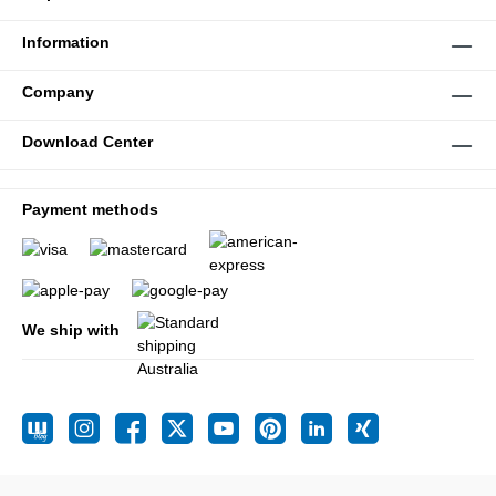
Information
Company
Download Center
Payment methods
We ship with