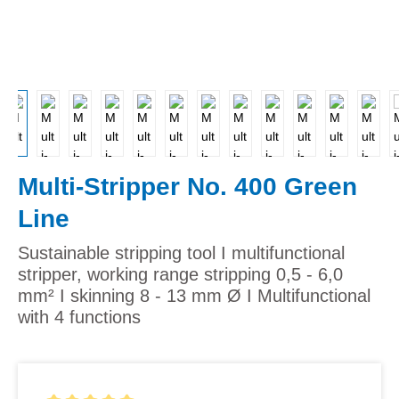
Multi-Stripper No. 400 Green
Line
Sustainable stripping tool I multifunctional
stripper, working range stripping 0,5 - 6,0
mm² I skinning 8 - 13 mm Ø I Multifunctional
with 4 functions