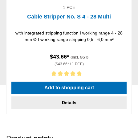
1 PCE
Cable Stripper No. S 4 - 28 Multi
with integrated stripping function I working range 4 - 28
mm Ø I working range stripping 0,5 - 6,0 mm²
$43.66*
(incl. GST)
($43.66* / 1 PCE)
Average rating of 5 out of 5 stars
Add to shopping cart
Details