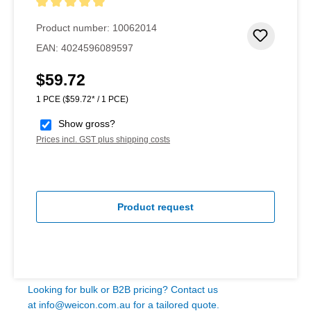
Average rating of 5 out of 5 stars
Product number:
10062014
Add to 
EAN:
4024596089597
$59.72
Regular price:
1 PCE
($59.72* / 1 PCE)
Show gross?
Prices incl. GST plus shipping costs
Product request
Looking for bulk or B2B pricing? Contact us
at
info@weicon.com.au
for a tailored quote.