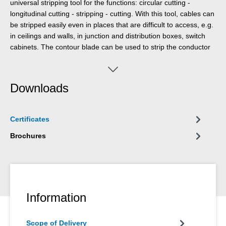
universal stripping tool for the functions: circular cutting -
longitudinal cutting - stripping - cutting. With this tool, cables can
be stripped easily even in places that are difficult to access, e.g.
in ceilings and walls, in junction and distribution boxes, switch
cabinets. The contour blade can be used to strip the conductor
cross-sections 0.5 mm², 0.75 mm², 1.5 mm², 2.5 mm², 4.0 mm²
and 6.0 mm². The multi-stripper impresses with its handy design
and wide range of uses.
Downloads
Certificates
Brochures
Information
Scope of Delivery