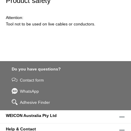
Product safety
Attention:
Tool not to be used on live cables or conductors.
Do you have questions?
Contact form
WhatsApp
Adhesive Finder
WEICON Australia Pty Ltd
Help & Contact