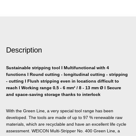
Description
Sustainable stripping tool I Multifunctional with 4
functions I Round cutting - longitudinal cutting - stripping
- cutting I Flush stripping even in locations difficult to
reach I Working range 0.5 - 6 mm² / 8 - 13 mm Ø I Secure
and space-saving storage thanks to interlock
With the Green Line, a very special tool range has been
developed. The tools are made of up to 97 % renewable raw
materials, which are recyclable and have an excellent life cycle
assessment. WEICON Multi-Stripper No. 400 Green Line, a