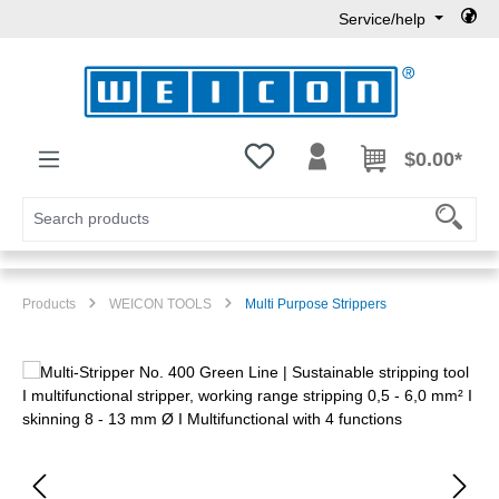
Service/help
Skip to main content
You have 0 wishlist items
$0.00*
Products
WEICON TOOLS
Multi Purpose Strippers
Skip image gallery