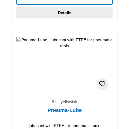
Details
5 L , yellowish
Pneuma-Lube
lubricant with PTFE for pneumatic tools