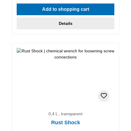
Average rating of 5 out of 5 stars
Add to shopping cart
Details
0,4 L , transparent
Rust Shock