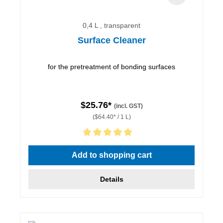
0,4 L , transparent
Surface Cleaner
for the pretreatment of bonding surfaces
$25.76*
(incl. GST)
($64.40* / 1 L)
Average rating of 5 out of 5 stars
Add to shopping cart
Details