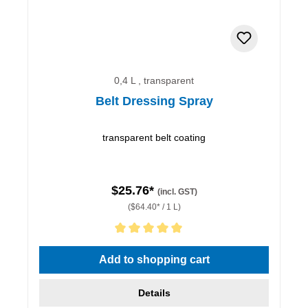
0,4 L , transparent
Belt Dressing Spray
transparent belt coating
$25.76*
(incl. GST)
($64.40* / 1 L)
Average rating of 5 out of 5 stars
Add to shopping cart
Details