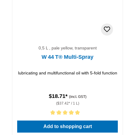
0,5 L , pale yellow, transparent
W 44 T® Multi-Spray
lubricating and multifunctional oil with 5-fold function
$18.71*
(incl. GST)
($37.42* / 1 L)
Average rating of 5 out of 5 stars
Add to shopping cart