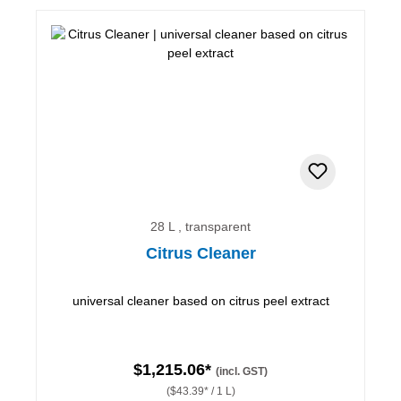
28 L , transparent
Citrus Cleaner
universal cleaner based on citrus peel extract
$1,215.06*
(incl. GST)
($43.39* / 1 L)