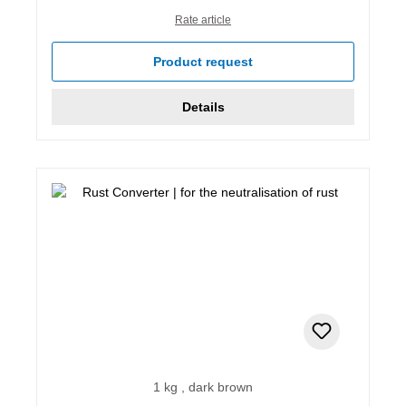
Rate article
Product request
Details
1 kg , dark brown