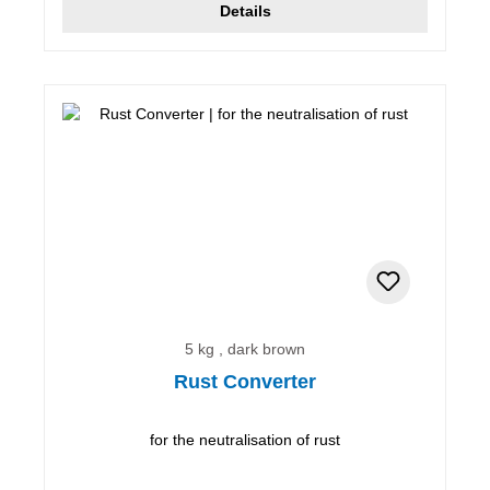
Details
5 kg , dark brown
Rust Converter
for the neutralisation of rust