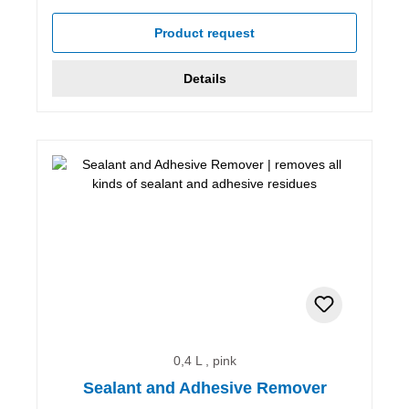
Average rating of 5 out of 5 stars
Product request
Details
0,4 L , pink
Sealant and Adhesive Remover