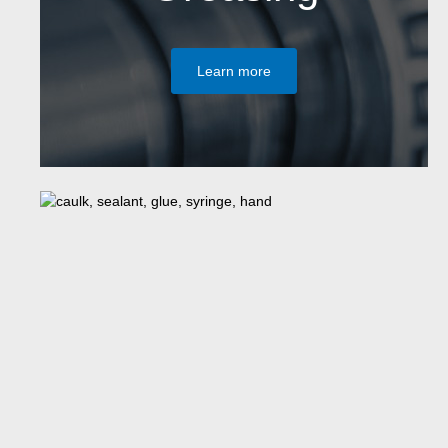
Learn more