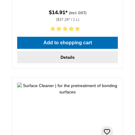
$14.91*
(incl. GST)
($37.28* / 1 L)
Average rating of 5 out of 5 stars
Add to shopping cart
Details