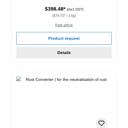
$398.48*
(incl. GST)
($79.70* / 1 kg)
Rate article
Product request
Details