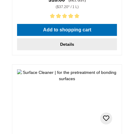
(incl. GST)
($37.20* / 1 L)
Average rating of 5 out of 5 stars
Add to shopping cart
Details