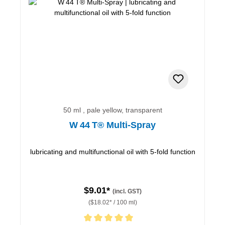
50 ml , pale yellow, transparent
W 44 T® Multi-Spray
lubricating and multifunctional oil with 5-fold function
$9.01*
(incl. GST)
($18.02* / 100 ml)