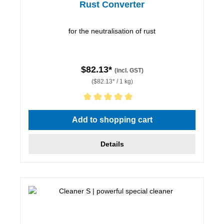
Rust Converter
for the neutralisation of rust
$82.13*
(incl. GST)
($82.13* / 1 kg)
Average rating of 5 out of 5 stars
Add to shopping cart
Details