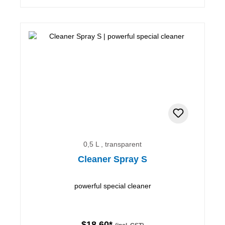
0,5 L , transparent
Cleaner Spray S
powerful special cleaner
$18.60*