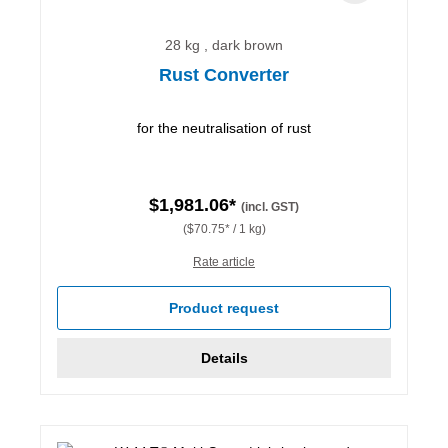
28 kg , dark brown
Rust Converter
for the neutralisation of rust
$1,981.06*
(incl. GST)
($70.75* / 1 kg)
Rate article
Product request
Details