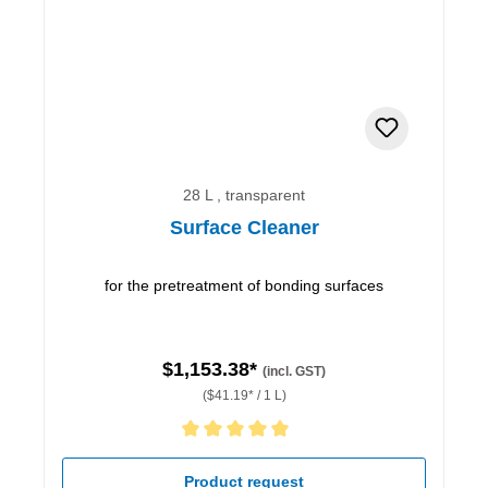
28 L , transparent
Surface Cleaner
for the pretreatment of bonding surfaces
$1,153.38*
(incl. GST)
($41.19* / 1 L)
Average rating of 5 out of 5 stars
Product request