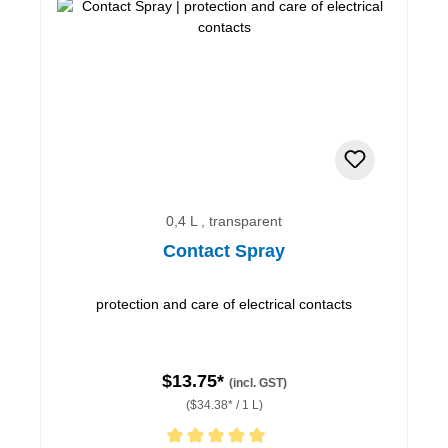
0,4 L , transparent
Contact Spray
protection and care of electrical contacts
$13.75*
(incl. GST)
($34.38* / 1 L)