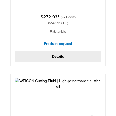
$272.93*
(incl. GST)
($54.59* / 1 L)
Rate article
Product request
Details