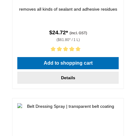
removes all kinds of sealant and adhesive residues
$24.72*
(incl. GST)
($61.80* / 1 L)
Average rating of 5 out of 5 stars
Add to shopping cart
Details