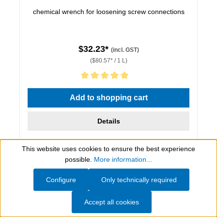
chemical wrench for loosening screw connections
$32.23*
(incl. GST)
($80.57* / 1 L)
Average rating of 5 out of 5 stars
Add to shopping cart
Details
This website uses cookies to ensure the best experience
Show toolbar
possible.
More information...
Configure
Only technically required
Accept all cookies