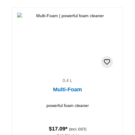
0,4 L
Multi-Foam
powerful foam cleaner
$17.09*
(incl. GST)