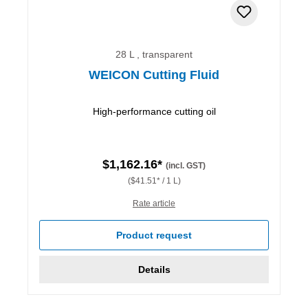
28 L , transparent
WEICON Cutting Fluid
High-performance cutting oil
$1,162.16*
(incl. GST)
($41.51* / 1 L)
Rate article
Product request
Details