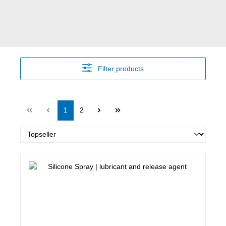
Filter products
Page
Page
1
2