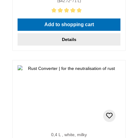
($42.72* / 1 L)
Average rating of 5 out of 5 stars
Add to shopping cart
Details
0,4 L , white, milky