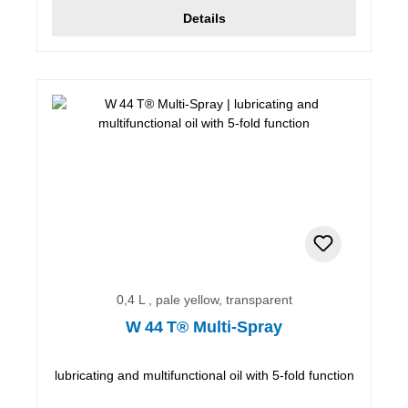
Details
0,4 L , pale yellow, transparent
W 44 T® Multi-Spray
lubricating and multifunctional oil with 5-fold function