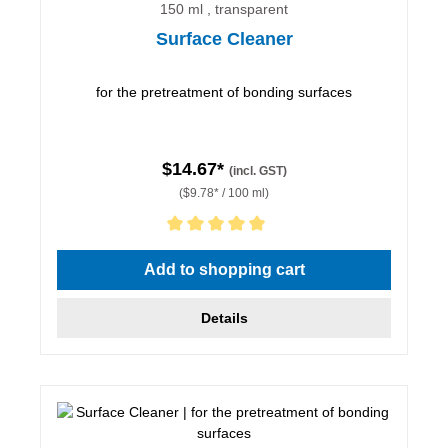
150 ml , transparent
Surface Cleaner
for the pretreatment of bonding surfaces
$14.67*
(incl. GST)
($9.78* / 100 ml)
Average rating of 5 out of 5 stars
Add to shopping cart
Details