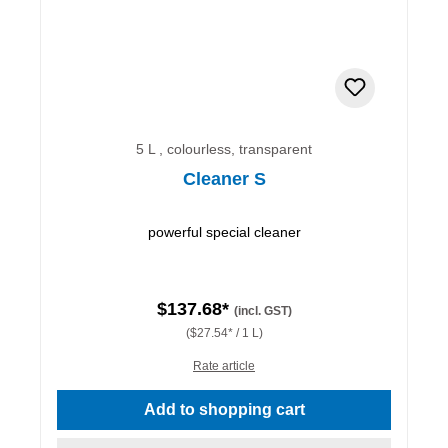
5 L , colourless, transparent
Cleaner S
powerful special cleaner
$137.68*
(incl. GST)
($27.54* / 1 L)
Rate article
Add to shopping cart