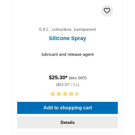
0,4 L , colourless, transparent
Silicone Spray
lubricant and release agent
$25.30*
(incl. GST)
($63.25* / 1 L)
Average rating of 4.5 out of 5 stars
Add to shopping cart
Details