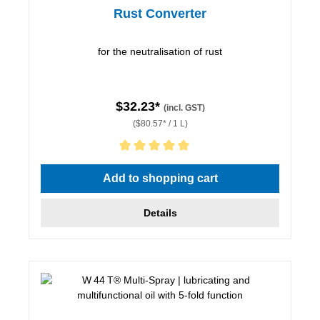
Rust Converter
for the neutralisation of rust
$32.23*
(incl. GST)
($80.57* / 1 L)
Average rating of 5 out of 5 stars
Add to shopping cart
Details