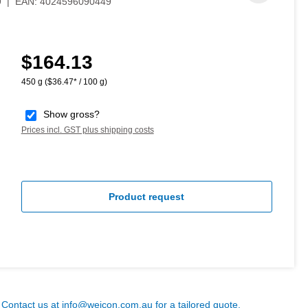
9
|
EAN:
4024596090449
$164.13
Regular price:
450 g
($36.47* / 100 g)
Show gross?
Prices incl. GST plus shipping costs
Product request
? Contact us at
info@weicon.com.au
for a tailored quote.