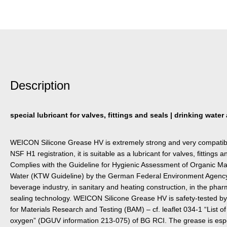
Description
special lubricant for valves, fittings and seals | drinking water
WEICON Silicone Grease HV is extremely strong and very compatible 
NSF H1 registration, it is suitable as a lubricant for valves, fittings 
Complies with the Guideline for Hygienic Assessment of Organic Mat
Water (KTW Guideline) by the German Federal Environment Agency. 
beverage industry, in sanitary and heating construction, in the pharm
sealing technology. WEICON Silicone Grease HV is safety-tested by
for Materials Research and Testing (BAM) – cf. leaflet 034-1 “List of
oxygen” (DGUV information 213-075) of BG RCI. The grease is especi