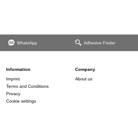
WhatsApp
Adhesive Finder
Information
Company
Imprint
About us
Terms and Conditions
Privacy
Cookie settings