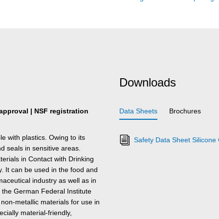
Downloads
 approval | NSF registration
Data Sheets
Brochures
with plastics. Owing to its
Safety Data Sheet Silicon
and seals in sensitive areas.
erials in Contact with Drinking
It can be used in the food and
aceutical industry as well as in
 the German Federal Institute
 non-metallic materials for use in
ally material-friendly,