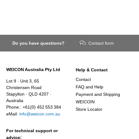
Do you have questions?
Contact form
WEICON Australia Pty Ltd
Help & Contact
Contact
Lot 9 · Unit 3, 65
FAQ and Help
Christensen Road
Stapylton · QLD 4207 ·
Payment and Shipping
Australia
WEICOIN
Phone.: +61(0) 452 553 384
Store Locator
eMail:
info@weicon.com.au
For technical support or
advice: