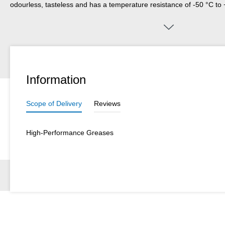
odourless, tasteless and has a temperature resistance of -50 °C t
Grease HV is suitable for the lubrication of plastic parts, rubber part
gaskets, for devices and systems.
Information
Scope of Delivery
Reviews
High-Performance Greases