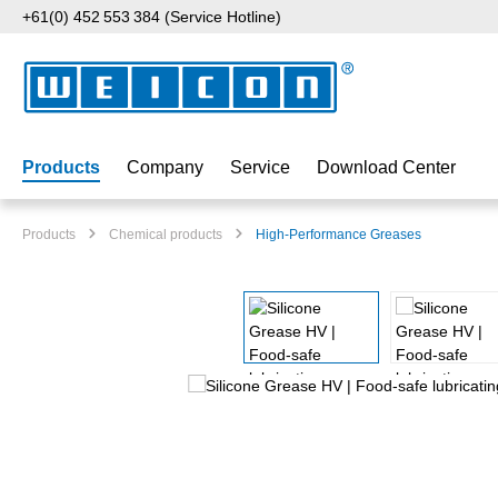
+61(0) 452 553 384 (Service Hotline)
p to main content
Skip to search
Skip to main navigation
Products
Company
Service
Download Center
Products
Chemical products
High-Performance Greases
Skip image gallery