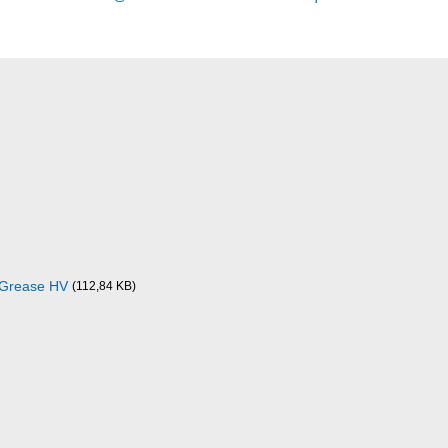
e Grease HV
(112,84 KB)