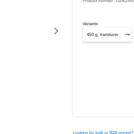
Product number:
1006249
Variants
Looking for bulk or B2B pricing