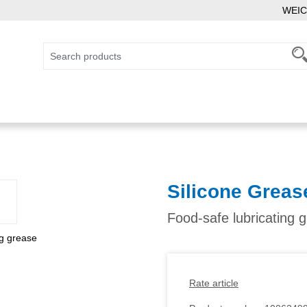
WEIC
Silicone Greas
Food-safe lubricating 
Rate article