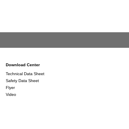
Download Center
Technical Data Sheet
Safety Data Sheet
Flyer
Video