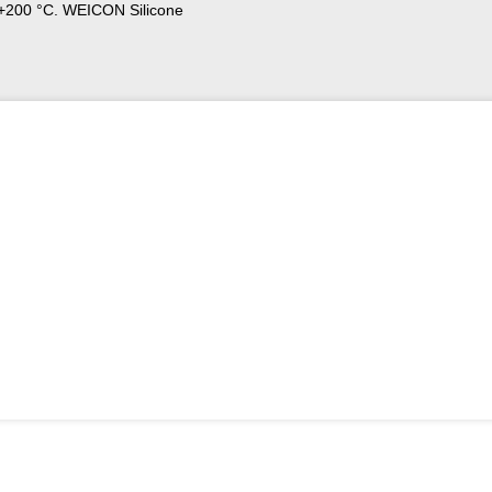
o +200 °C. WEICON Silicone
s and seals, valves, fittings and