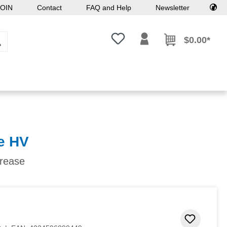
OIN
Contact
FAQ and Help
Newsletter
You have 0 wishlist items
$0.00*
e HV
grease
Add to 