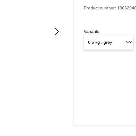
Product number:
1006294
Variants