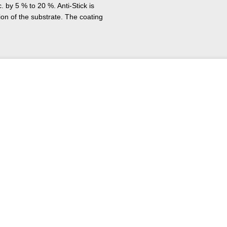
. by 5 % to 20 %. Anti-Stick is
ion of the substrate. The coating
any different parts such as plain
 and valves. The system can be
in the paper industry, in the
t mining, in chemical plants and
y tests under practical
y exposed to increased
its own or in combination with
s an anti-stick coating.