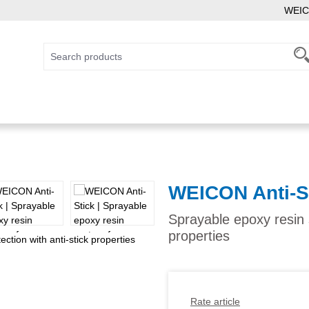
WEIC
WEICON Anti-S
Sprayable epoxy resin s
properties
Rate article