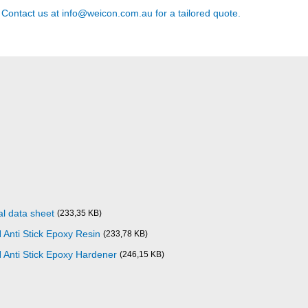
? Contact us at
info@weicon.com.au
for a tailored quote.
l data sheet
(233,35 KB)
Anti Stick Epoxy Resin
(233,78 KB)
Anti Stick Epoxy Hardener
(246,15 KB)