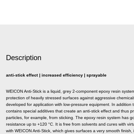
Description
anti-stick effect | increased efficiency | sprayable
WEICON Anti-Stick is a liquid, grey 2-component epoxy resin system w
protection of heavily stressed surfaces against aggressive chemicals
developed for application with low-pressure equipment. In addition to 
contains special additives that create an anti-stick effect and thus 
particles, for example, from sticking. The epoxy resin system has 
resistance up to +120 °C. It is free from solvents and cures with virt
with WEICON Anti-Stick, which gives surfaces a very smooth finish, 