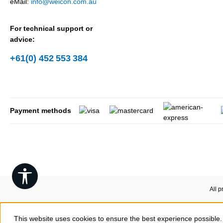
eMail:
info@weicon.com.au
For technical support or
advice:
+61(0) 452 553 384
Payment methods
Show toolbar
All p
This website uses cookies to ensure the best experience possible