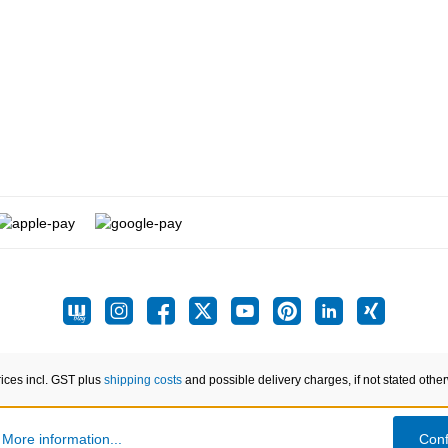
rices incl. GST plus
shipping costs
and possible delivery charges, if not stated othe
.
More information...
Conf