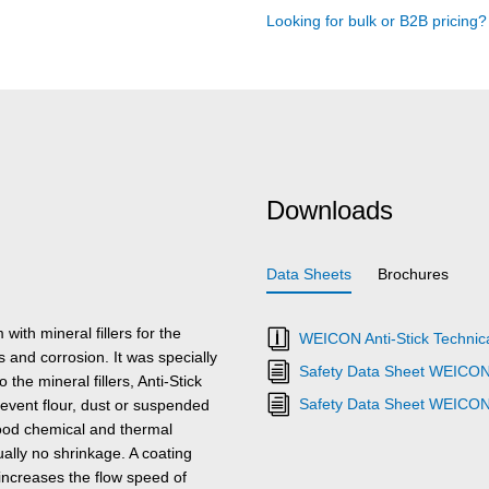
Looking for bulk or B2B pricing
Downloads
Data Sheets
Brochures
ith mineral fillers for the
WEICON Anti-Stick Technica
 and corrosion. It was specially
Safety Data Sheet WEICON 
the mineral fillers, Anti-Stick
Safety Data Sheet WEICON 
prevent flour, dust or suspended
good chemical and thermal
ually no shrinkage. A coating
increases the flow speed of