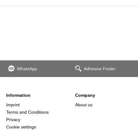
WhatsApp
Adhesive Finder
Information
Company
Imprint
About us
Terms and Conditions
Privacy
Cookie settings