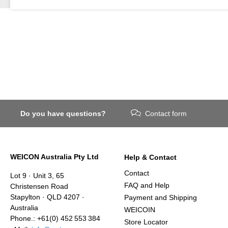
Do you have questions?
Contact form
WEICON Australia Pty Ltd
Help & Contact
Contact
Lot 9 · Unit 3, 65
FAQ and Help
Christensen Road
Stapylton · QLD 4207 ·
Payment and Shipping
Australia
WEICOIN
Phone.: +61(0) 452 553 384
Store Locator