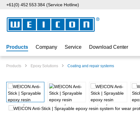
+61(0) 452 553 384 (Service Hotline)
p to main content
Skip to search
Skip to main navigation
Products
Company
Service
Download Center
Products
Epoxy Solutions
Coating and repair systems
Skip image gallery