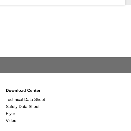
Download Center
Technical Data Sheet
Safety Data Sheet
Flyer
Video