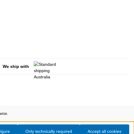
We ship with
rwise.
igure
Only technically required
Accept all cookies