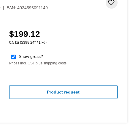
Add to 
0
|
EAN:
4024596091149
$199.12
Regular price:
0.5 kg
($398.24* / 1 kg)
Show gross?
Prices incl. GST plus shipping costs
Product request