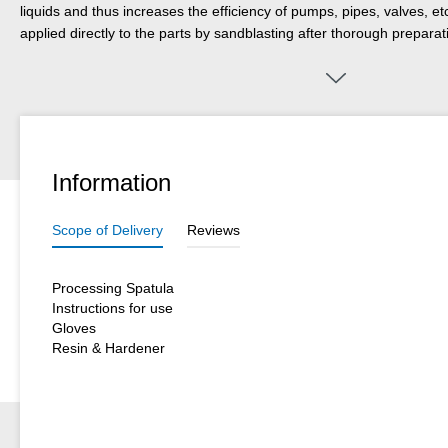
liquids and thus increases the efficiency of pumps, pipes, valves, etc
applied directly to the parts by sandblasting after thorough preparat
adheres very well to a wide variety of surfaces and is suitable for m
bearings, chutes, funnels and pipes as well as for coating castings
used in mechanical and plant engineering, in apparatus engineering, 
bulk goods industry, in exhaust gas systems, in mining, in open-cas
in many other areas of industrial production. In any case, preliminar
conditions are recommended; especially if the parts are additionall
Information
temperature or mechanical stress. WEICON Anti-Stick is suitable on 
one of the other WEICON plastic metal types for a system build-up a
Scope of Delivery
Reviews
Processing Spatula
Instructions for use
Gloves
Resin & Hardener