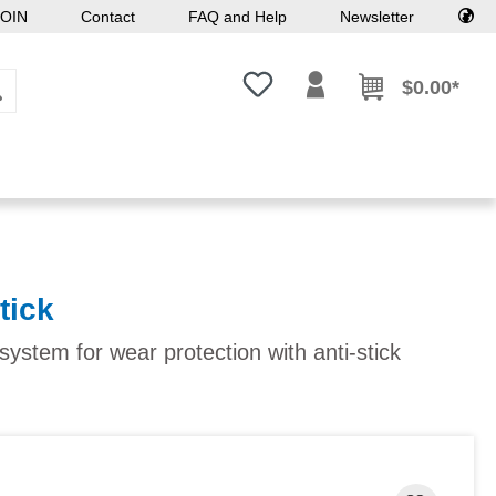
OIN
Contact
FAQ and Help
Newsletter
You have 0 wishlist items
$0.00*
tick
ystem for wear protection with anti-stick