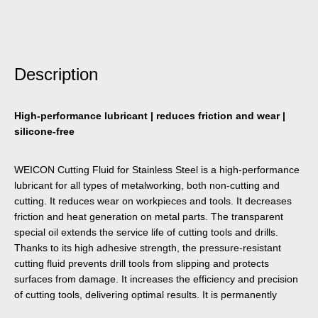
Description
High-performance lubricant | reduces friction and wear |
silicone-free
WEICON Cutting Fluid for Stainless Steel is a high-performance
lubricant for all types of metalworking, both non-cutting and
cutting. It reduces wear on workpieces and tools. It decreases
friction and heat generation on metal parts. The transparent
special oil extends the service life of cutting tools and drills.
Thanks to its high adhesive strength, the pressure-resistant
cutting fluid prevents drill tools from slipping and protects
surfaces from damage. It increases the efficiency and precision
of cutting tools, delivering optimal results. It is permanently
temperature-resistant up to +200 °C. It can be used in