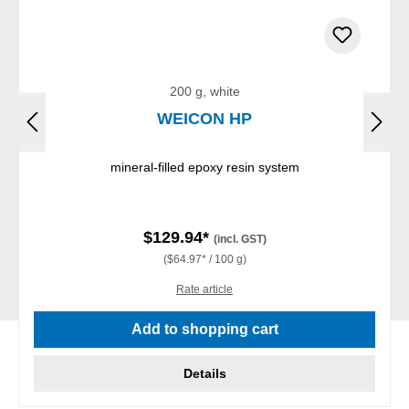
200 g, white
WEICON HP
mineral-filled epoxy resin system
$129.94*
(incl. GST)
($64.97* / 100 g)
Rate article
Add to shopping cart
Details