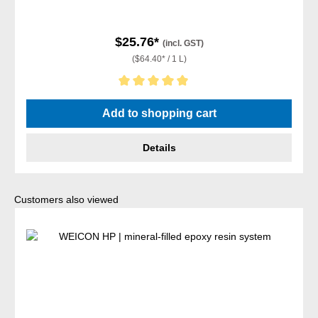
$25.76*
(incl. GST)
($64.40* / 1 L)
Average rating of 5 out of 5 stars
Add to shopping cart
Details
Skip product gallery
Customers also viewed