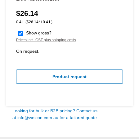
$26.14
Regular price:
0.4 L
($26.14* / 0.4 L)
Show gross?
Prices incl. GST plus shipping costs
On request.
Product request
Looking for bulk or B2B pricing? Contact us
at
info@weicon.com.au
for a tailored quote.