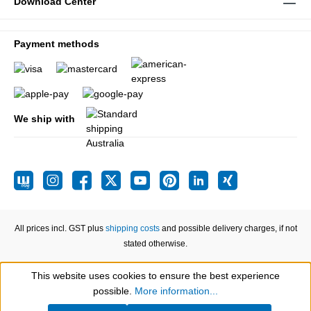
Download Center
Payment methods
We ship with
All prices incl. GST plus
shipping costs
and possible delivery charges, if not
stated otherwise.
This website uses cookies to ensure the best experience
Show toolbar
possible.
More information...