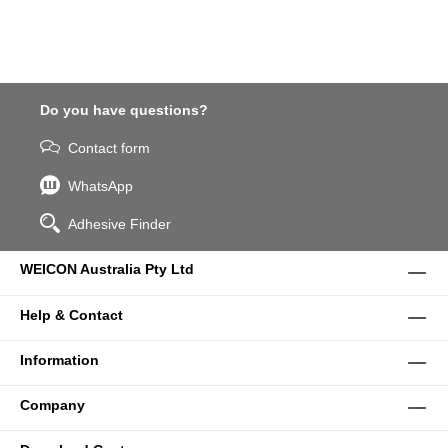
Do you have questions?
Contact form
WhatsApp
Adhesive Finder
WEICON Australia Pty Ltd
Help & Contact
Information
Company