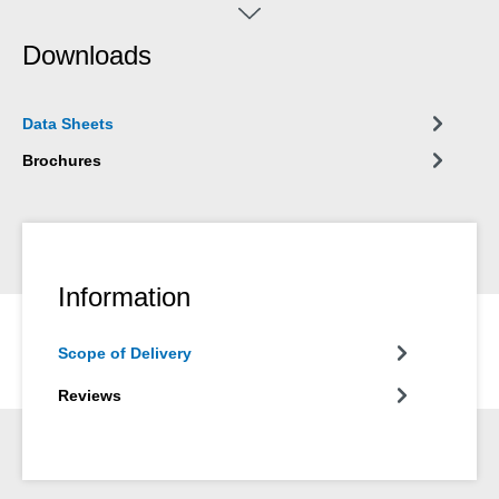
metalworking for all cutting operations such as drilling, turning,
sawing, milling, reaming, threading or punching. The silicone-
Downloads
free spray is suitable for use on stainless steel, all types of steel,
copper, aluminium, titanium, brass and cast iron. The drilling
and cutting oil can be used in metalworking and many other
Data Sheets
industrial applications.
Brochures
Information
Scope of Delivery
Reviews