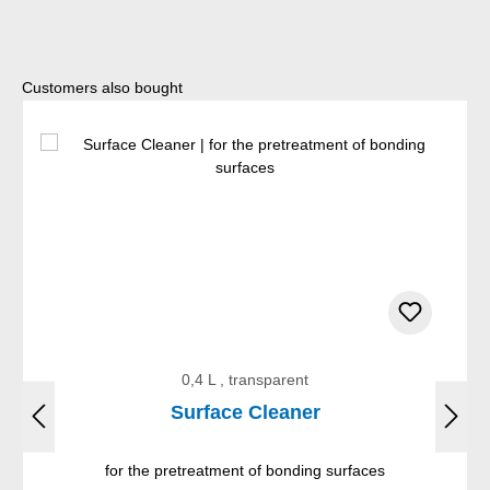
Skip product gallery
Customers also bought
0,4 L , transparent
Surface Cleaner
for the pretreatment of bonding surfaces