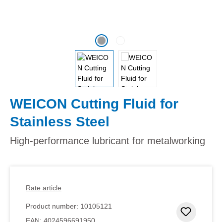
WEICON Cutting Fluid for
Stainless Steel
High-performance lubricant for metalworking
Rate article
Product number:
10105121
Add to 
EAN:
4024596691950