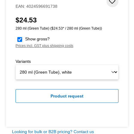
Add to 
EAN:
4024596691738
$24.53
Regular price:
280 ml (Green Tube)
($24.53* / 280 ml (Green Tube))
Show gross?
Prices incl. GST plus shipping costs
Variants
Product request
Looking for bulk or B2B pricing? Contact us