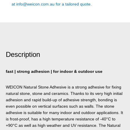
at
info@weicon.com.au
for a tailored quote.
Description
fast | strong adhesion | for indoor & outdoor use
WEICON Natural Stone Adhesive is a strong adhesive for fixing
natural stone, stone and ceramics. Thanks to its very high initial
adhesion and rapid build-up of adhesive strength, bonding is
even possible on vertical surfaces such as walls. The stone
adhesive is suitable for many indoor and outdoor applications. It
is frost-proof, has a high temperature resistance of -40°C to
+90°C as well as high weather and UV resistance. The Natural