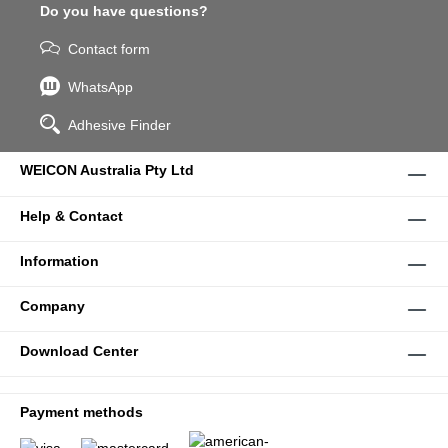
Do you have questions?
Contact form
WhatsApp
Adhesive Finder
WEICON Australia Pty Ltd
Help & Contact
Information
Company
Download Center
Payment methods