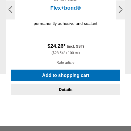
Flex+bond®
permanently adhesive and sealant
$24.26*
(incl. GST)
($28.54* / 100 ml)
Rate article
Add to shopping cart
Details