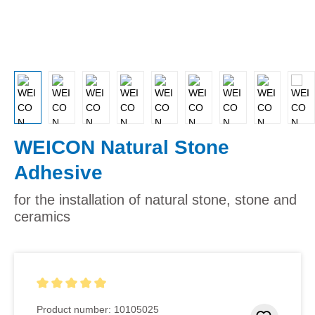
WEICON Natural Stone
Adhesive
for the installation of natural stone, stone and
ceramics
Average rating of 5 out of 5 stars
Product number:
10105025