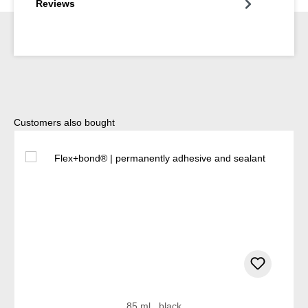
Reviews
Skip product gallery
Customers also bought
85 ml , black