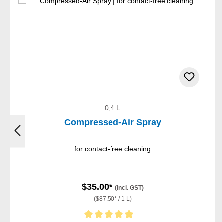
0,4 L
Compressed-Air Spray
for contact-free cleaning
$35.00*
(incl. GST)
($87.50* / 1 L)