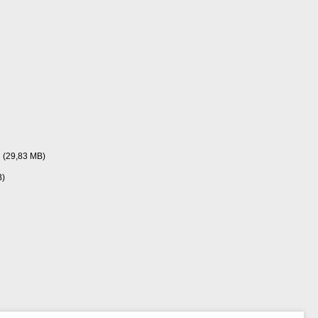
(29,83 MB)
B)