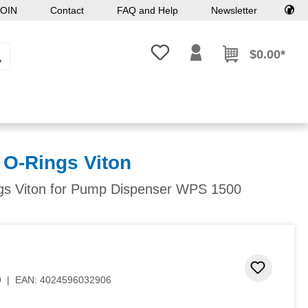
OIN
Contact
FAQ and Help
Newsletter
You have 0 wishlist items
$0.00*
 O-Rings Viton
s Viton for Pump Dispenser WPS 1500
Add to 
9
|
EAN:
4024596032906