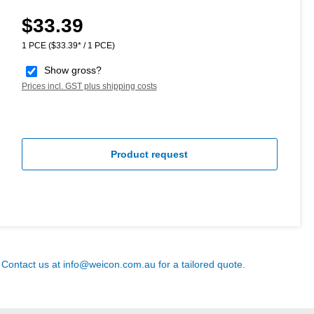
$33.39
Regular price:
1 PCE
($33.39* / 1 PCE)
Show gross?
Prices incl. GST plus shipping costs
Product request
? Contact us at
info@weicon.com.au
for a tailored quote.