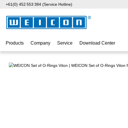
+61(0) 452 553 384 (Service Hotline)
p to main content
Skip to search
Skip to main navigation
Products
Company
Service
Download Center
Skip image gallery