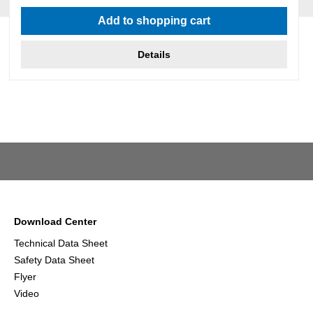
Average rating of 5 out of 5 stars
Add to shopping cart
Details
Download Center
Technical Data Sheet
Safety Data Sheet
Flyer
Video