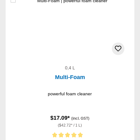
0,4 L
Multi-Foam
powerful foam cleaner
$17.09*
(incl. GST)
($42.72* / 1 L)