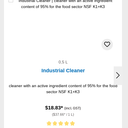
0,5 L
Industrial Cleaner
cleaner with an active ingredient content of 95% for the food
sector NSF K1+K3
$18.83*
(incl. GST)
($37.66* / 1 L)