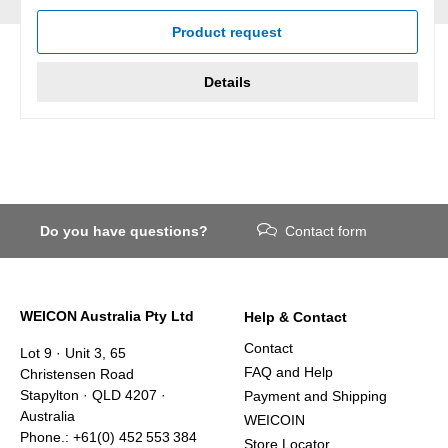
Average rating of 5 out of 5 stars
Product request
Details
Do you have questions?
Contact form
WEICON Australia Pty Ltd
Help & Contact
Contact
Lot 9 · Unit 3, 65
FAQ and Help
Christensen Road
Stapylton · QLD 4207 ·
Payment and Shipping
Australia
WEICOIN
Phone.: +61(0) 452 553 384
Store Locator