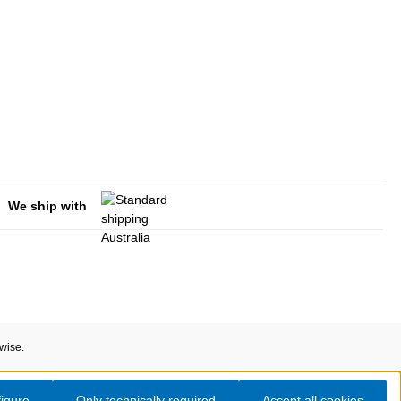
We ship with
rwise.
igure
Only technically required
Accept all cookies