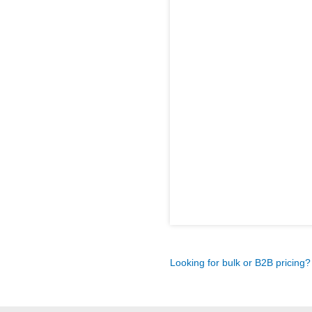
Looking for bulk or B2B pricing