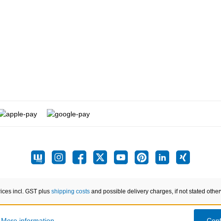
rices incl. GST plus
shipping costs
and possible delivery charges, if not stated othe
.
More information...
Conf