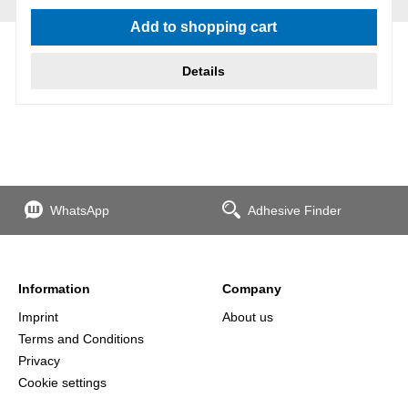
Average rating of 5 out of 5 stars
Add to shopping cart
Details
WhatsApp
Adhesive Finder
Information
Company
Imprint
About us
Terms and Conditions
Privacy
Cookie settings