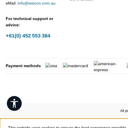
eMail:
info@weicon.com.au
For technical support or
advice:
+61(0) 452 553 384
Payment methods
Show toolbar
All p
This website uses cookies to ensure the best experience possible