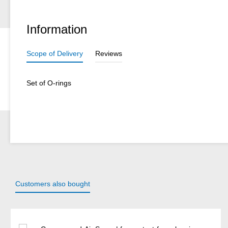
Information
Scope of Delivery
Reviews
Set of O-rings
Customers also bought
Skip product gallery