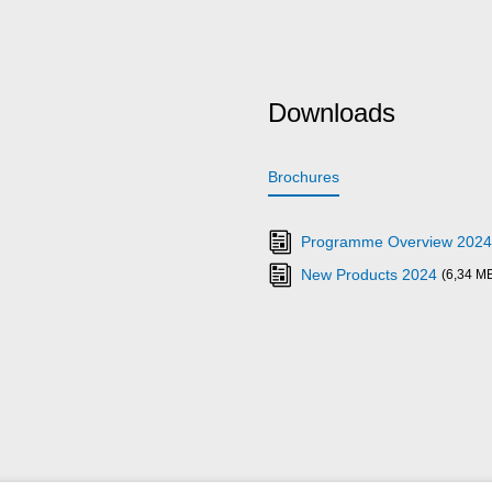
Downloads
Brochures
Programme Overview 2024
New Products 2024
(6,34 M