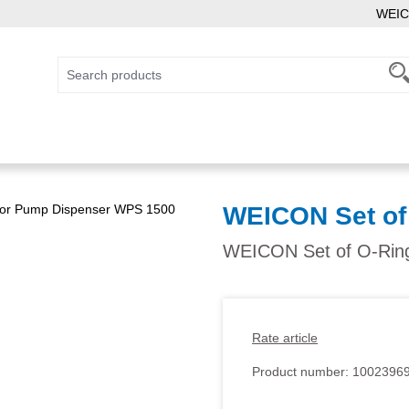
WEIC
WEICON Set of
WEICON Set of O-Ring
Rate article
Product number:
1002396