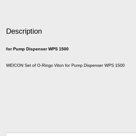
Description
for Pump Dispenser WPS 1500
WEICON Set of O-Rings Viton for Pump Dispenser WPS 1500