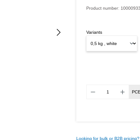
Product number:
1000093
Variants
PC
Looking for bulk or B2B pricing