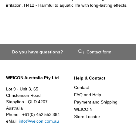
irritation. H412 - Harmful to aquatic life with long-lasting effects.
Do you have questions?
Contact form
WEICON Australia Pty Ltd
Help & Contact
Contact
Lot 9 · Unit 3, 65
FAQ and Help
Christensen Road
Stapylton · QLD 4207 ·
Payment and Shipping
Australia
WEICOIN
Phone.: +61(0) 452 553 384
Store Locator
eMail:
info@weicon.com.au