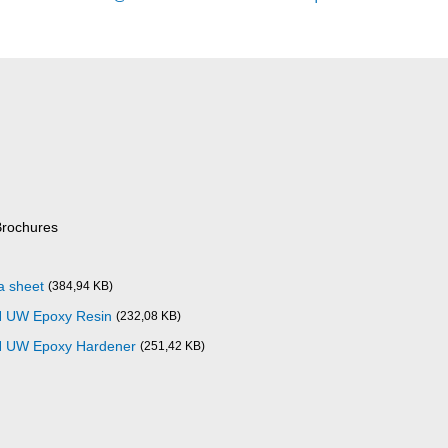
Brochures
a sheet
(384,94 KB)
N UW Epoxy Resin
(232,08 KB)
N UW Epoxy Hardener
(251,42 KB)