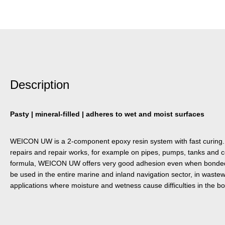
Description
Pasty | mineral-filled | adheres to wet and moist surfaces
WEICON UW is a 2-component epoxy resin system with fast curing. It 
repairs and repair works, for example on pipes, pumps, tanks and co
formula, WEICON UW offers very good adhesion even when bonded 
be used in the entire marine and inland navigation sector, in wastew
applications where moisture and wetness cause difficulties in the b