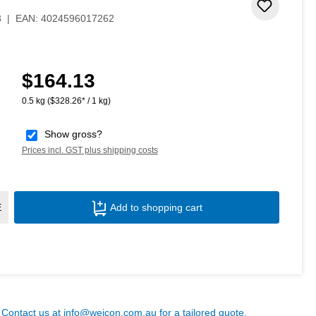
Add to 
3
|
EAN:
4024596017262
$164.13
Regular price:
0.5 kg
($328.26* / 1 kg)
Show gross?
Prices incl. GST plus shipping costs
Product Quantity: Enter the desired amoun
E
Add to shopping cart
? Contact us at
info@weicon.com.au
for a tailored quote.