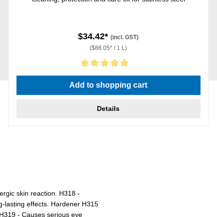
$34.42*
(incl. GST)
($86.05* / 1 L)
Average rating of 5 out of 5 stars
Add to shopping cart
Details
ergic skin reaction. H318 -
g-lasting effects. Hardener H315
n. H319 - Causes serious eye