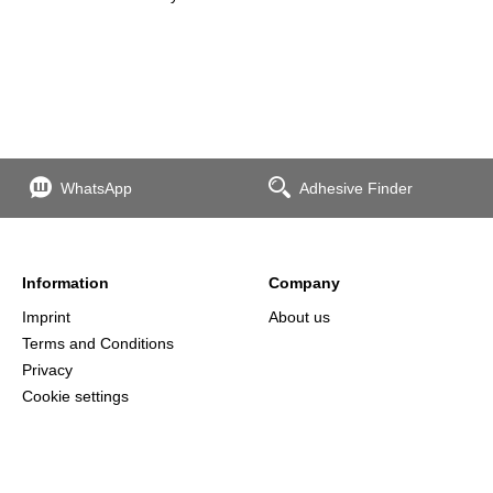
WhatsApp
Adhesive Finder
Information
Company
Imprint
About us
Terms and Conditions
Privacy
Cookie settings