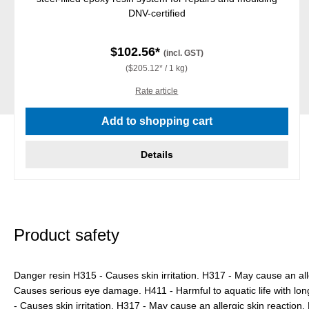
DNV-certified
$102.56*
(incl. GST)
($205.12* / 1 kg)
Rate article
Add to shopping cart
Details
Product safety
Danger resin H315 - Causes skin irritation. H317 - May cause an all
Causes serious eye damage. H411 - Harmful to aquatic life with lon
- Causes skin irritation. H317 - May cause an allergic skin reactio