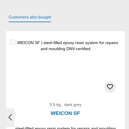
Customers also bought
Skip product gallery
0,5 kg , dark grey
WEICON SF
steel-filled epoxy resin system for repairs and moulding