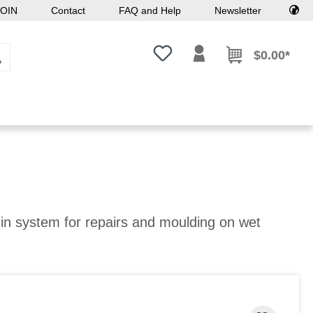
OIN
Contact
FAQ and Help
Newsletter
You have 0 wishlist items
$0.00*
esin system for repairs and moulding on wet