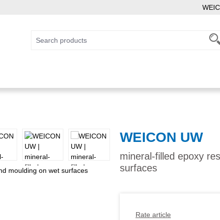
WEIC
WEICON UW
mineral-filled epoxy r
surfaces
Rate article