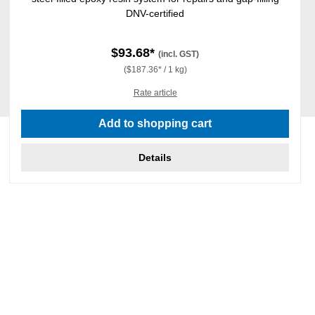
DNV-certified
$93.68*
(incl. GST)
($187.36* / 1 kg)
Rate article
Add to shopping cart
Details