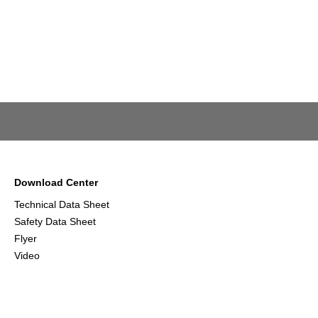
Download Center
Technical Data Sheet
Safety Data Sheet
Flyer
Video