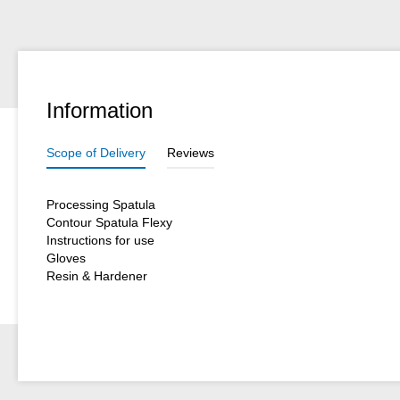
Information
Scope of Delivery
Reviews
Processing Spatula
Contour Spatula Flexy
Instructions for use
Gloves
Resin & Hardener