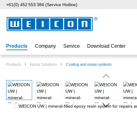
+61(0) 452 553 384 (Service Hotline)
p to main content
Skip to search
Skip to main navigation
Products
Company
Service
Download Center
Products
Epoxy Solutions
Coating and repair systems
Skip image gallery