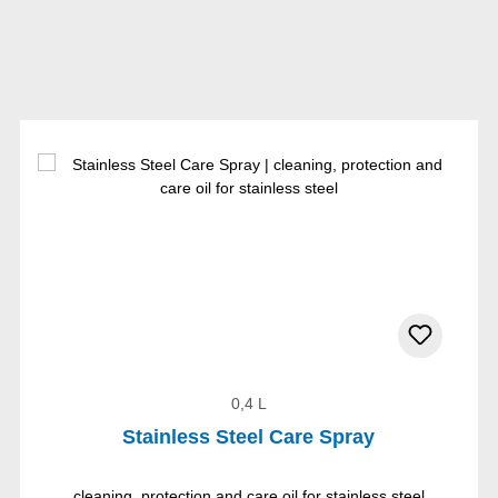
0,4 L
Stainless Steel Care Spray
cleaning, protection and care oil for stainless steel