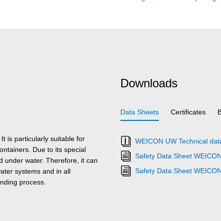
Downloads
Data Sheets
Certificates
is particularly suitable for
WEICON UW Technical dat
ntainers. Due to its special
Safety Data Sheet WEICO
under water. Therefore, it can
Safety Data Sheet WEICO
ater systems and in all
onding process.