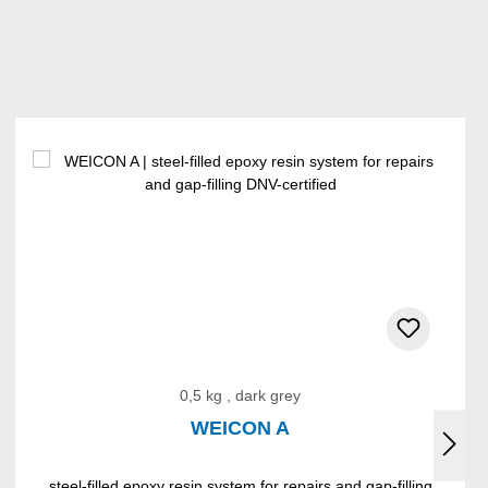
0,5 kg , dark grey
WEICON A
steel-filled epoxy resin system for repairs and gap-filling