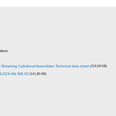
ideos
aining Cylindrical Assemblies Technical data sheet
(216,09 KB)
NLOCK AN 306 03
(141,80 KB)