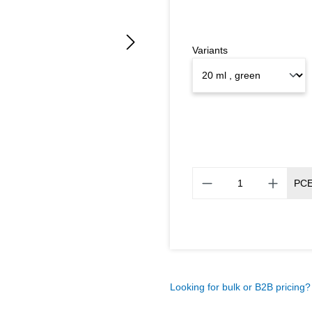
Variants
PC
Looking for bulk or B2B pricing