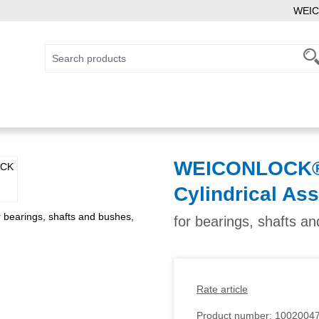
WEIC
WEICONLOCK® 
Cylindrical As
for bearings, shafts an
Rate article
Product number:
1002004