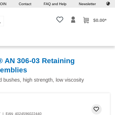
OIN
Contact
FAQ and Help
Newsletter
You have 0 wishlist items
$0.00*
AN 306-03 Retaining
semblies
d bushes, high strength, low viscosity
Add to 
7
|
EAN:
4024596022440