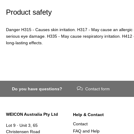
Product safety
Danger H315 - Causes skin irritation. H317 - May cause an allergic
serious eye damage. H335 - May cause respiratory irritation. H412 - 
long-lasting effects.
Do you have questions?
Contact form
WEICON Australia Pty Ltd
Help & Contact
Contact
Lot 9 · Unit 3, 65
FAQ and Help
Christensen Road