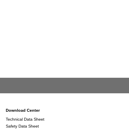
Download Center
Technical Data Sheet
Safety Data Sheet