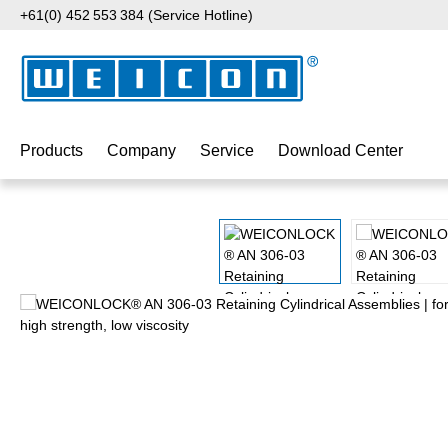
+61(0) 452 553 384 (Service Hotline)
p to main content
Skip to search
Skip to main navigation
Products
Company
Service
Download Center
Skip image gallery