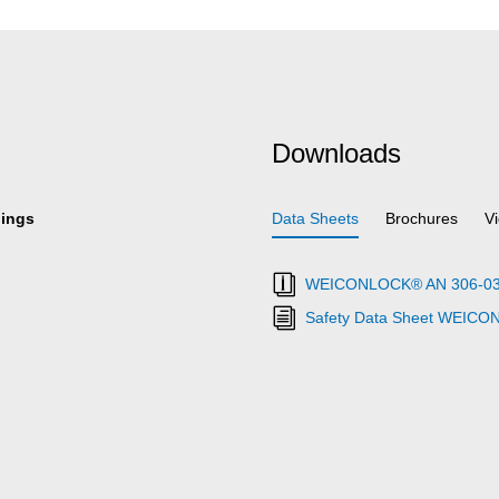
Downloads
hings
Data Sheets
Brochures
V
WEICONLOCK® AN 306-03 Ret
Safety Data Sheet WEICO