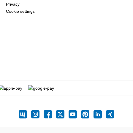
Privacy
Cookie settings