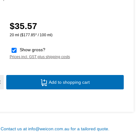
$35.57
Regular price:
20 ml
($177.85* / 100 ml)
Show gross?
Prices incl. GST plus shipping costs
Product Quantity: Enter the desired amoun
E
Add to shopping cart
? Contact us at
info@weicon.com.au
for a tailored quote.