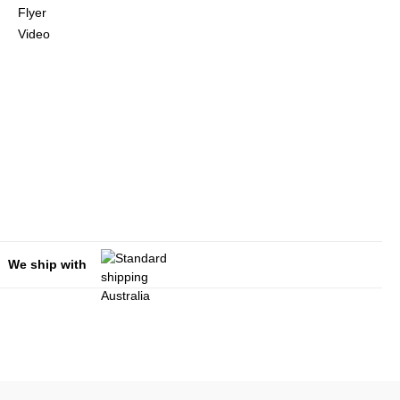
Flyer
Video
We ship with