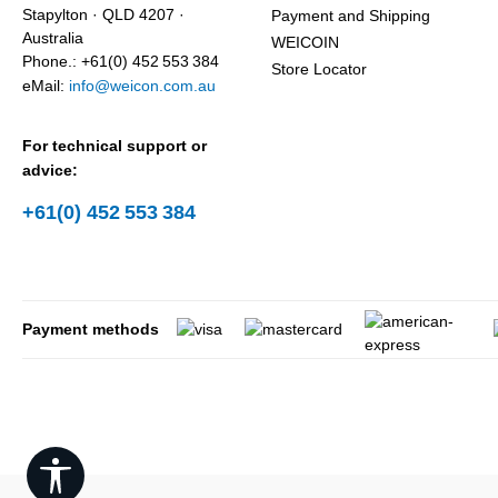
Stapylton · QLD 4207 ·
Payment and Shipping
Australia
WEICOIN
Phone.: +61(0) 452 553 384
Store Locator
eMail:
info@weicon.com.au
For technical support or
advice:
+61(0) 452 553 384
Payment methods
Show toolbar