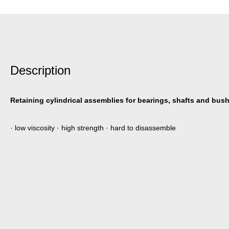
Description
Retaining cylindrical assemblies for bearings, shafts and bus
· low viscosity · high strength · hard to disassemble