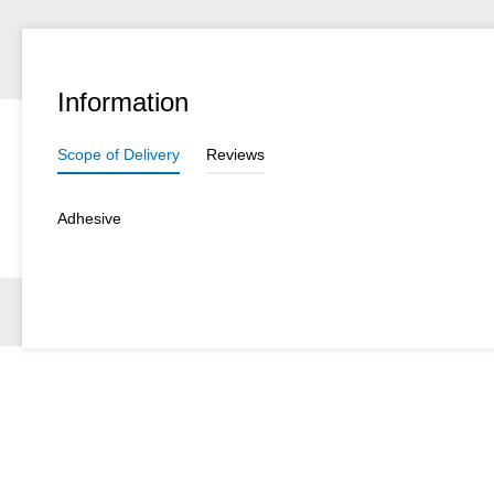
Information
Scope of Delivery
Reviews
Adhesive