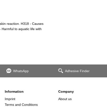
 skin reaction. H318 - Causes
Harmful to aquatic life with
WhatsApp
Adhesive Finder
Information
Company
Imprint
About us
Terms and Conditions