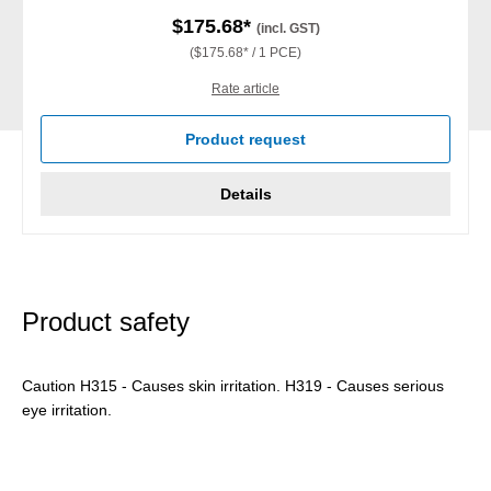
$175.68*
(incl. GST)
($175.68* / 1 PCE)
Rate article
Product request
Details
Product safety
Caution H315 - Causes skin irritation. H319 - Causes serious
eye irritation.