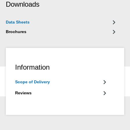
Downloads
Data Sheets
Brochures
Information
Scope of Delivery
Reviews