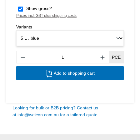
Show gross?
Prices incl. GST plus shipping costs
Variants
Produ
PCE
Add to shopping cart
Looking for bulk or B2B pricing? Contact us
at
info@weicon.com.au
for a tailored quote.