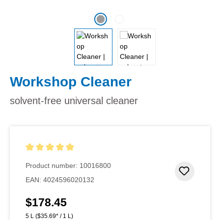
Workshop Cleaner
solvent-free universal cleaner
Average rating of 5 out of 5 stars
Product number:
10016800
Add to 
EAN:
4024596020132
$178.45
Regular price:
5 L
($35.69* / 1 L)