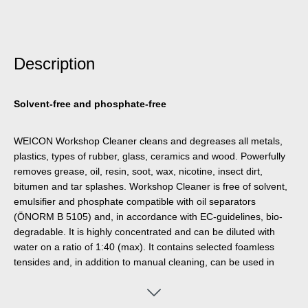
Description
Solvent-free and phosphate-free
WEICON Workshop Cleaner cleans and degreases all metals,
plastics, types of rubber, glass, ceramics and wood. Powerfully
removes grease, oil, resin, soot, wax, nicotine, insect dirt,
bitumen and tar splashes. Workshop Cleaner is free of solvent,
emulsifier and phosphate compatible with oil separators
(ÖNORM B 5105) and, in accordance with EC-guidelines, bio-
degradable. It is highly concentrated and can be diluted with
water on a ratio of 1:40 (max). It contains selected foamless
tensides and, in addition to manual cleaning, can be used in
high-pressure cleaners, part washing machines and spray
apparatuses (e.g. Pump Dispenser WPS 1500).