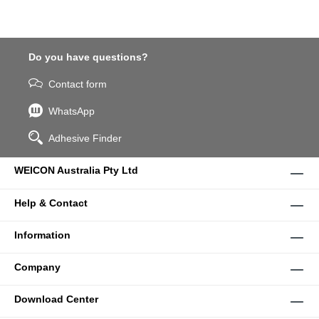
Do you have questions?
Contact form
WhatsApp
Adhesive Finder
WEICON Australia Pty Ltd
Help & Contact
Information
Company
Download Center