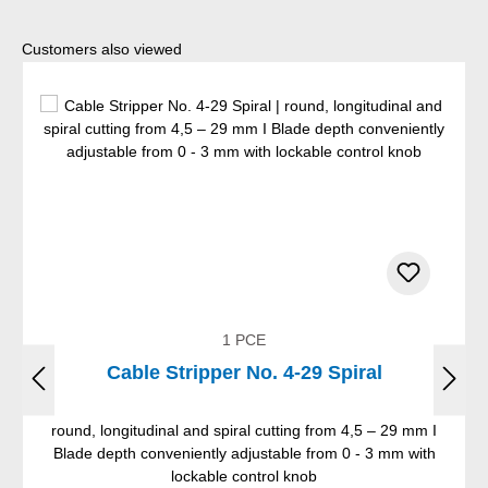
Skip product gallery
Customers also viewed
1 PCE
Cable Stripper No. 4-29 Spiral
round, longitudinal and spiral cutting from 4,5 – 29 mm I
Blade depth conveniently adjustable from 0 - 3 mm with
lockable control knob