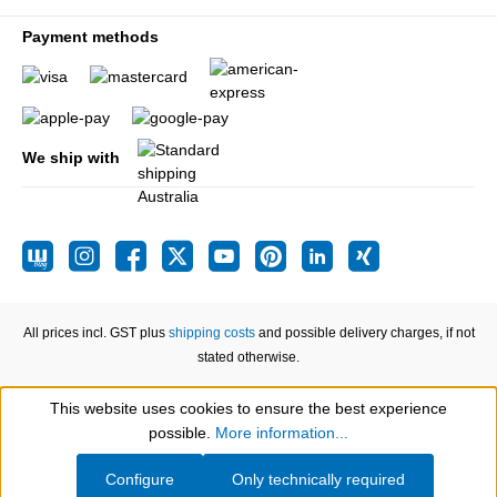
Payment methods
We ship with
All prices incl. GST plus
shipping costs
and possible delivery charges, if not
stated otherwise.
This website uses cookies to ensure the best experience
Show toolbar
possible.
More information...
Configure
Only technically required