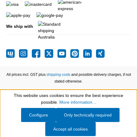
We ship with
All prices incl. GST plus
shipping costs
and possible delivery charges, if not
stated otherwise.
This website uses cookies to ensure the best experience
Show toolbar
possible.
More information...
Configure
Only technically required
Accept all cookies