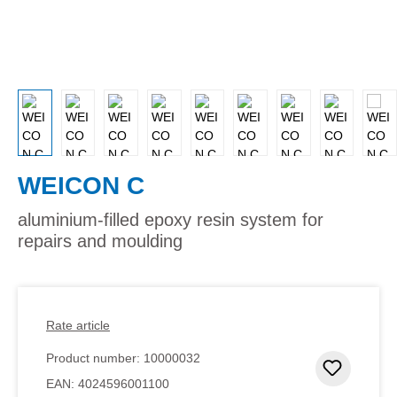
WEICON C
aluminium-filled epoxy resin system for
repairs and moulding
Rate article
Product number:
10000032
Add to 
EAN:
4024596001100