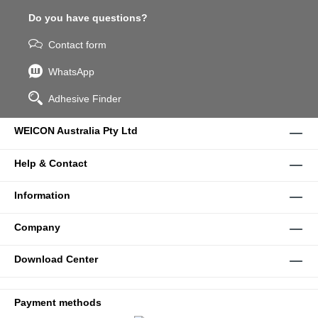
Do you have questions?
Contact form
WhatsApp
Adhesive Finder
WEICON Australia Pty Ltd
Help & Contact
Information
Company
Download Center
Payment methods