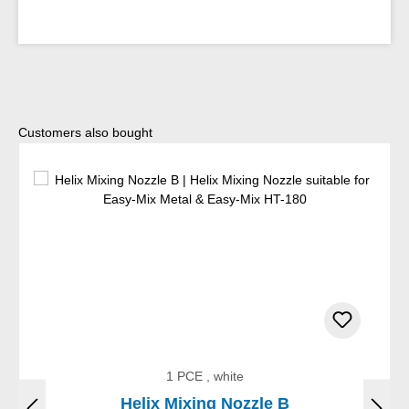
Skip product gallery
Customers also bought
1 PCE , white
Helix Mixing Nozzle B