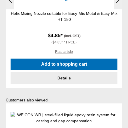
Helix Mixing Nozzle suitable for Easy-Mix Metal & Easy-Mix
HT-180
$4.85*
(incl. GST)
($4.85* / 1 PCE)
Rate article
Add to shopping cart
Details
Skip product gallery
Customers also viewed