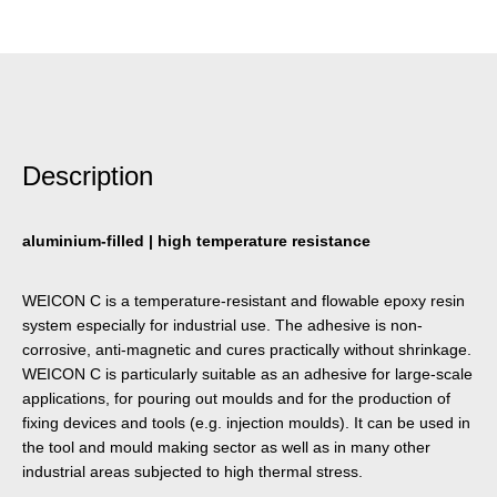
Description
aluminium-filled | high temperature resistance
WEICON C is a temperature-resistant and flowable epoxy resin
system especially for industrial use. The adhesive is non-
corrosive, anti-magnetic and cures practically without shrinkage.
WEICON C is particularly suitable as an adhesive for large-scale
applications, for pouring out moulds and for the production of
fixing devices and tools (e.g. injection moulds). It can be used in
the tool and mould making sector as well as in many other
industrial areas subjected to high thermal stress.