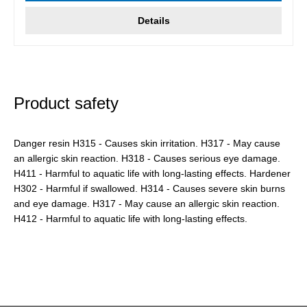
Details
Product safety
Danger resin H315 - Causes skin irritation. H317 - May cause
an allergic skin reaction. H318 - Causes serious eye damage.
H411 - Harmful to aquatic life with long-lasting effects. Hardener
H302 - Harmful if swallowed. H314 - Causes severe skin burns
and eye damage. H317 - May cause an allergic skin reaction.
H412 - Harmful to aquatic life with long-lasting effects.