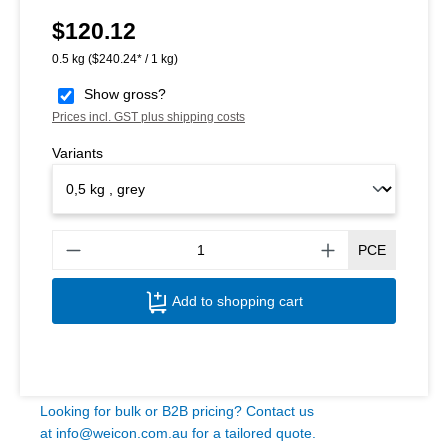
$120.12
Regular price:
0.5 kg
($240.24* / 1 kg)
Show gross?
Prices incl. GST plus shipping costs
Variants
Produ
PCE
Add to shopping cart
Looking for bulk or B2B pricing? Contact us
at
info@weicon.com.au
for a tailored quote.