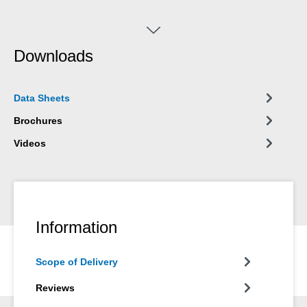
Downloads
Data Sheets
Brochures
Videos
Information
Scope of Delivery
Reviews