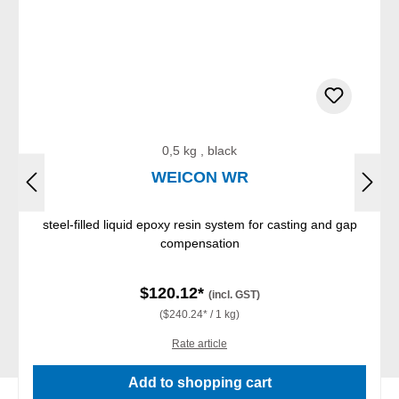
0,5 kg , black
WEICON WR
steel-filled liquid epoxy resin system for casting and gap
compensation
$120.12*
(incl. GST)
($240.24* / 1 kg)
Rate article
Add to shopping cart