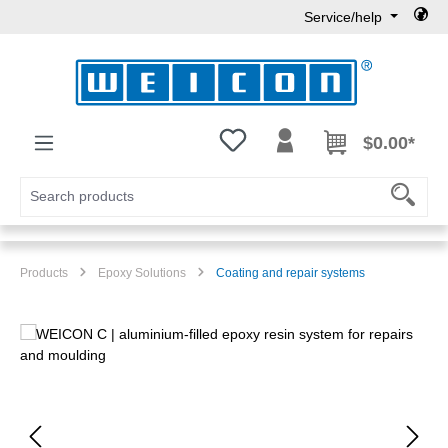
Service/help
Skip to main content
You have 0 wishlist items
$0.00*
Products
Epoxy Solutions
Coating and repair systems
Skip image gallery