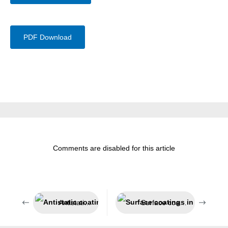
PDF Download
Comments are disabled for this article
Antistatic coating system
Surface coatings in sensitive areas