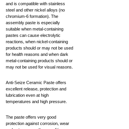
and is compatible with stainless
steel and other nickel alloys (no
chromium-6 formation). The
assembly paste is especially
suitable when metal-containing
pastes can cause electrolytic
reactions, when nickel-containing
products should or may not be used
for health reasons and when dark
metal-containing products should or
may not be used for visual reasons.
Anti-Seize Ceramic Paste offers
excellent release, protection and
lubrication even at high
temperatures and high pressure.
The paste offers very good
protection against corrosion, wear