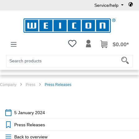
Service/help
Skip to main content
You have 0 wishlist items
$0.00*
Company
Press
Press Releases
5 January 2024
Press Releases
Back to overview