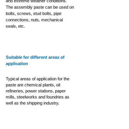
and extreme weather conditions.
The assembly paste can be used on
bolts, screws, stud bolts, pipe
connections, nuts, mechanical
seals, etc.
Suitable for different areas of
application
Typical areas of application for the
paste are chemical plants, oil
refineries, power stations, paper
mills, steelworks and foundries as
well as the shipping industry.