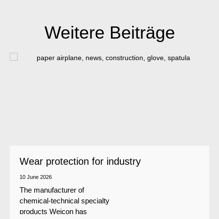
Weitere Beiträge
Wear protection for industry
10 June 2026
The manufacturer of
chemical-technical specialty
products Weicon has