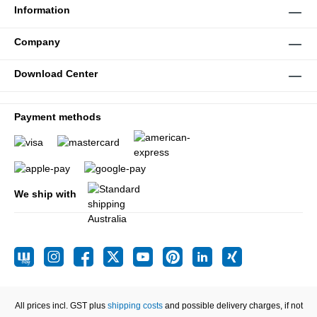
Information
Company
Download Center
Payment methods
We ship with
All prices incl. GST plus
shipping costs
and possible delivery charges, if not