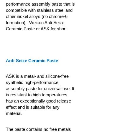
performance assembly paste that is
compatible with stainless steel and
other nickel alloys (no chrome-6
formation) - Weicon Anti-Seize
Ceramic Paste or ASK for short.
Anti-Seize Ceramic Paste
ASK is a metal- and silicone-free
synthetic high-performance
assembly paste for universal use. It
is resistant to high temperatures,
has an exceptionally good release
effect and is suitable for any
material.
The paste contains no free metals