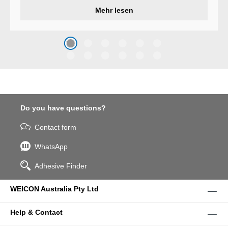
developed a wear protection
Mehr lesen
system that protects surfaces
against erosion and abrasion
caused by the impact of
coarse particles – Weicon
WPG-19.
Do you have questions?
Contact form
WhatsApp
Adhesive Finder
WEICON Australia Pty Ltd
Help & Contact