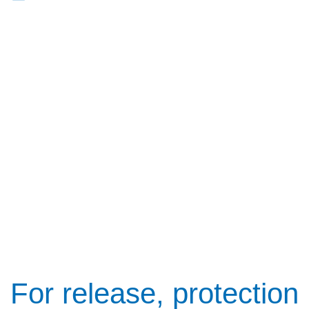
For release, protection