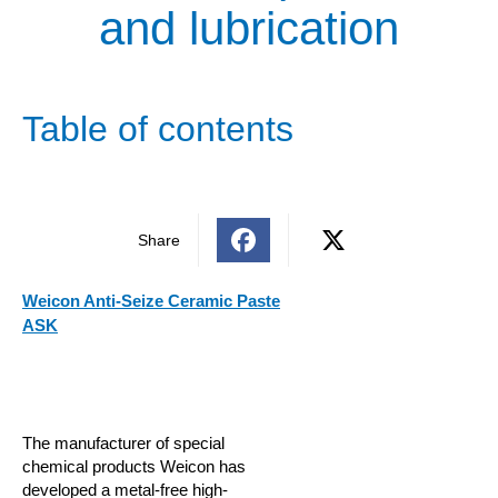
and lubrication
Table of contents
Share
Weicon Anti-Seize Ceramic Paste
ASK
The manufacturer of special
chemical products Weicon has
developed a metal-free high-