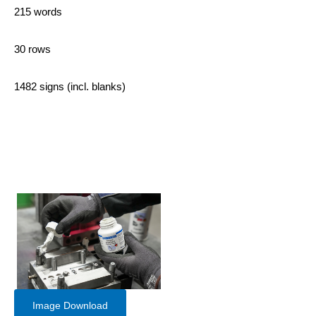
215 words
30 rows
1482 signs (incl. blanks)
Image Download