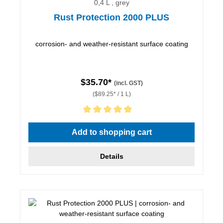
0,4 L , grey
Rust Protection 2000 PLUS
corrosion- and weather-resistant surface coating
$35.70*
(incl. GST)
($89.25* / 1 L)
Average rating of 5 out of 5 stars
Add to shopping cart
Details