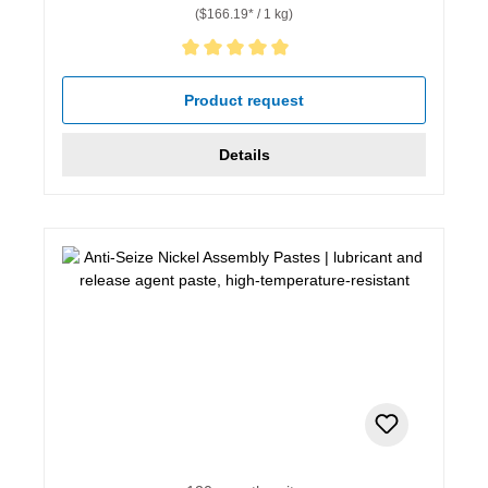
($166.19* / 1 kg)
Average rating of 5 out of 5 stars
Product request
Details