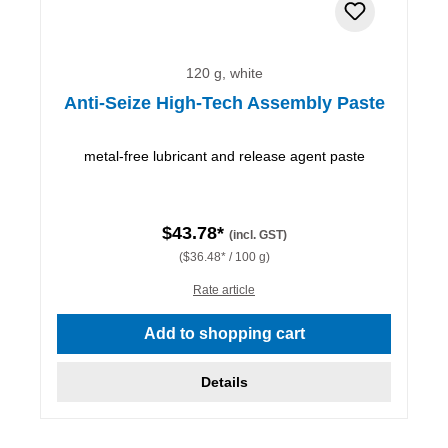
120 g, white
Anti-Seize High-Tech Assembly Paste
metal-free lubricant and release agent paste
$43.78*
(incl. GST)
($36.48* / 100 g)
Rate article
Add to shopping cart
Details