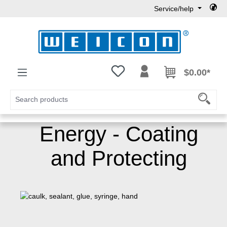
Service/help
Skip to main content
You have 0 wishlist items
$0.00*
Energy - Coating
and Protecting