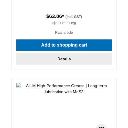
$63.06*
(incl. GST)
($63.06* / 1 kg)
Rate article
Add to shopping cart
Details