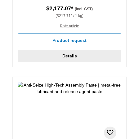
$2,177.07*
(incl. GST)
($217.71* / 1 kg)
Rate article
Product request
Details