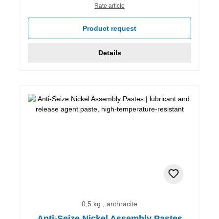
Rate article
Product request
Details
0,5 kg , anthracite
Anti-Seize Nickel Assembly Pastes