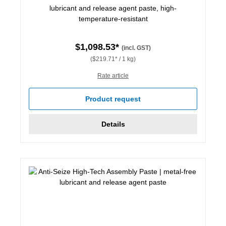
lubricant and release agent paste, high-
temperature-resistant
$1,098.53*
(incl. GST)
($219.71* / 1 kg)
Rate article
Product request
Details