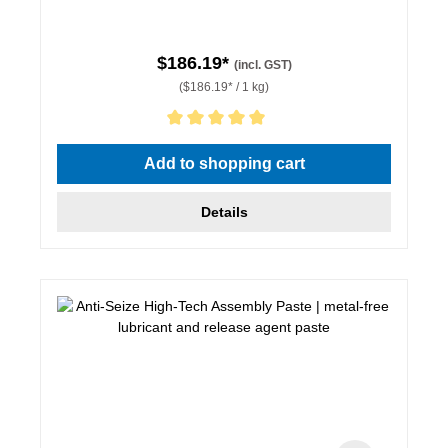
$186.19*
(incl. GST)
($186.19* / 1 kg)
Average rating of 5 out of 5 stars
Add to shopping cart
Details