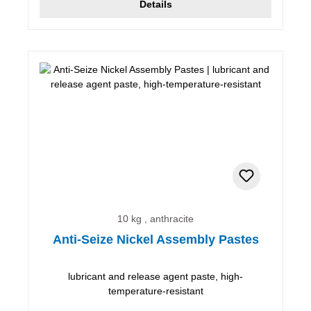
Details
10 kg , anthracite
Anti-Seize Nickel Assembly Pastes
lubricant and release agent paste, high-
temperature-resistant