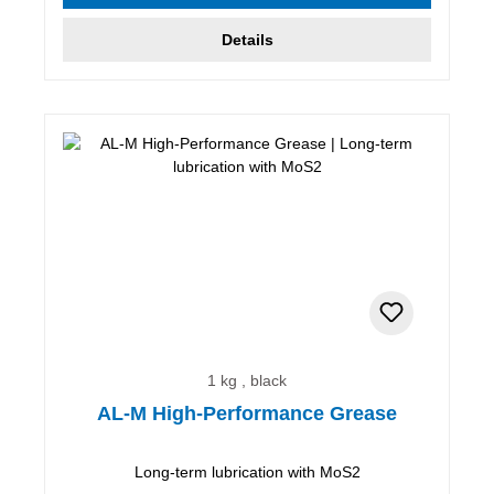
Details
1 kg , black
AL-M High-Performance Grease
Long-term lubrication with MoS2