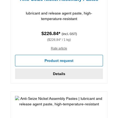
lubricant and release agent paste, high-
temperature-resistant
$226.84*
(incl. GST)
($226.84* / 1 kg)
Rate article
Product request
Details