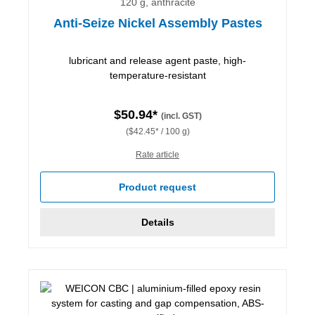
120 g, anthracite
Anti-Seize Nickel Assembly Pastes
lubricant and release agent paste, high-
temperature-resistant
$50.94*
(incl. GST)
($42.45* / 100 g)
Rate article
Product request
Details