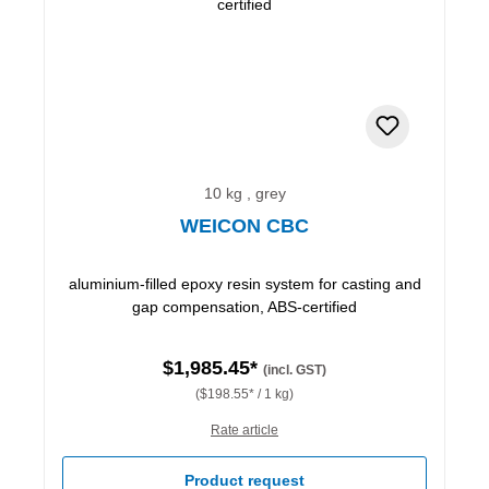
10 kg , grey
WEICON CBC
aluminium-filled epoxy resin system for casting and
gap compensation, ABS-certified
$1,985.45*
(incl. GST)
($198.55* / 1 kg)
Rate article
Product request