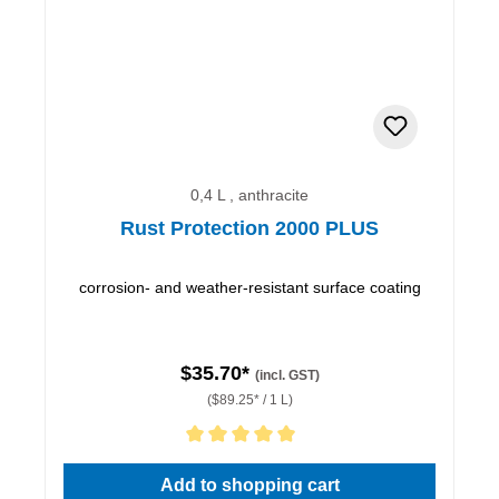
0,4 L , anthracite
Rust Protection 2000 PLUS
corrosion- and weather-resistant surface coating
$35.70*
(incl. GST)
($89.25* / 1 L)
Average rating of 5 out of 5 stars
Add to shopping cart