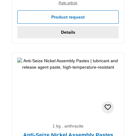
Rate article
Product request
Details
1 kg , anthracite
Anti-Seize Nickel Assembly Pastes