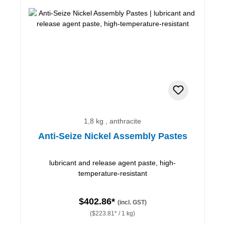
1,8 kg , anthracite
Anti-Seize Nickel Assembly Pastes
lubricant and release agent paste, high-
temperature-resistant
$402.86*
(incl. GST)
($223.81* / 1 kg)