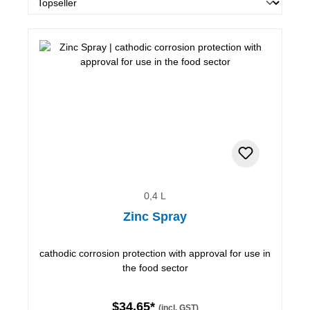
0,4 L
Zinc Spray
cathodic corrosion protection with approval for use in
the food sector
$34.65*
(incl. GST)