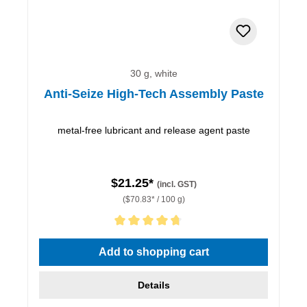
30 g, white
Anti-Seize High-Tech Assembly Paste
metal-free lubricant and release agent paste
$21.25*
(incl. GST)
($70.83* / 100 g)
Average rating of 4.67 out of 5 stars
Add to shopping cart
Details