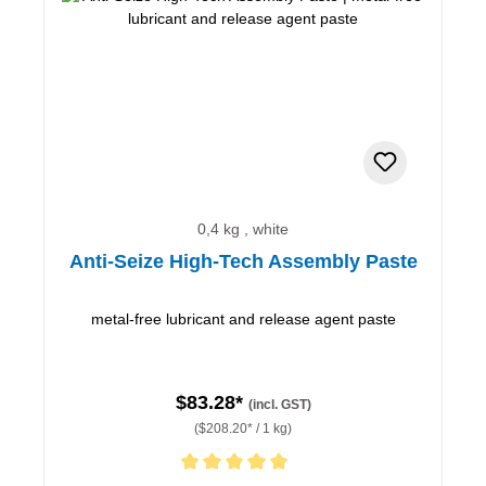
0,4 kg , white
Anti-Seize High-Tech Assembly Paste
metal-free lubricant and release agent paste
$83.28*
(incl. GST)
($208.20* / 1 kg)