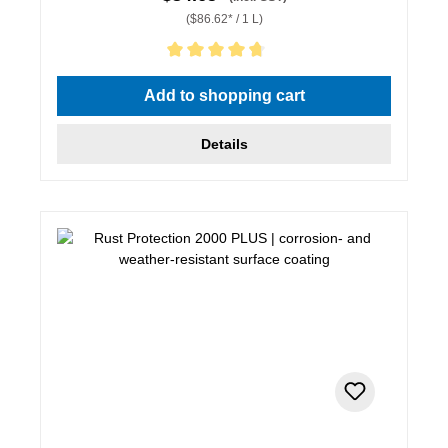
($86.62* / 1 L)
Average rating of 4.67 out of 5 stars
Add to shopping cart
Details