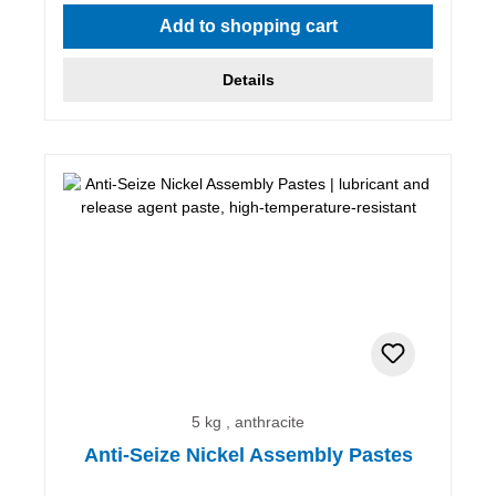
Average rating of 5 out of 5 stars
Add to shopping cart
Details
5 kg , anthracite
Anti-Seize Nickel Assembly Pastes