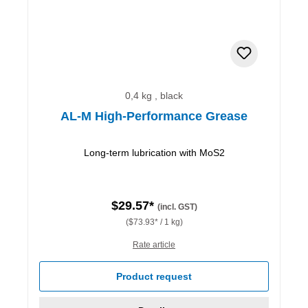
0,4 kg , black
AL-M High-Performance Grease
Long-term lubrication with MoS2
$29.57*
(incl. GST)
($73.93* / 1 kg)
Rate article
Product request