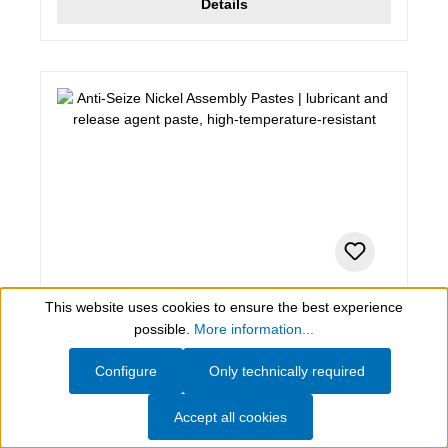
Details
This website uses cookies to ensure the best experience
0,4 kg , anthracite
Show toolbar
possible.
More information...
Anti-Seize Nickel Assembly Pastes
Configure
Only technically required
lubricant and release agent paste, high-
temperature-resistant
Accept all cookies