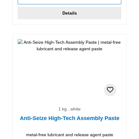
Details
1 kg , white
Anti-Seize High-Tech Assembly Paste
metal-free lubricant and release agent paste