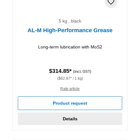
5 kg , black
AL-M High-Performance Grease
Long-term lubrication with MoS2
$314.85*
(incl. GST)
($62.97* / 1 kg)
Rate article
Product request
Details