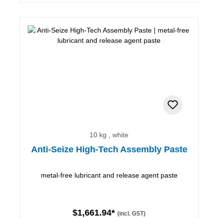
10 kg , white
Anti-Seize High-Tech Assembly Paste
metal-free lubricant and release agent paste
$1,661.94*
(incl. GST)