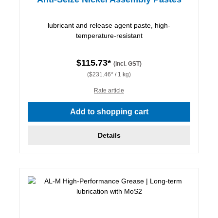
lubricant and release agent paste, high-
temperature-resistant
$115.73*
(incl. GST)
($231.46* / 1 kg)
Rate article
Add to shopping cart
Details