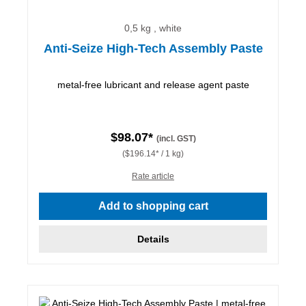
0,5 kg , white
Anti-Seize High-Tech Assembly Paste
metal-free lubricant and release agent paste
$98.07*
(incl. GST)
($196.14* / 1 kg)
Rate article
Add to shopping cart
Details