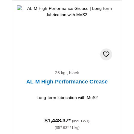
25 kg , black
AL-M High-Performance Grease
Long-term lubrication with MoS2
$1,448.37*
(incl. GST)
($57.93* / 1 kg)