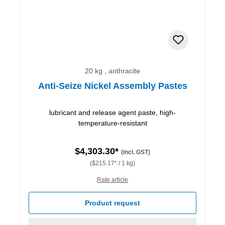
20 kg , anthracite
Anti-Seize Nickel Assembly Pastes
lubricant and release agent paste, high-
temperature-resistant
$4,303.30*
(incl. GST)
($215.17* / 1 kg)
Rate article
Product request