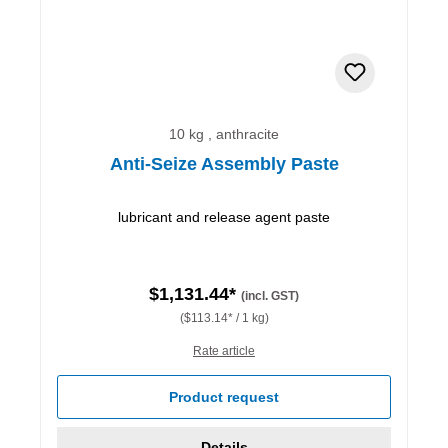
10 kg , anthracite
Anti-Seize Assembly Paste
lubricant and release agent paste
$1,131.44*
(incl. GST)
($113.14* / 1 kg)
Rate article
Product request
Details