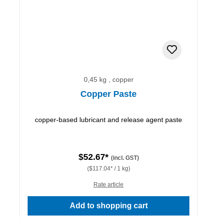
0,45 kg , copper
Copper Paste
copper-based lubricant and release agent paste
$52.67*
(incl. GST)
($117.04* / 1 kg)
Rate article
Add to shopping cart