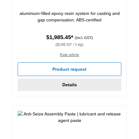
aluminium-filled epoxy resin system for casting and
gap compensation, ABS-certified
$1,985.45*
(incl. GST)
($198.55* / 1 kg)
Rate article
Product request
Details