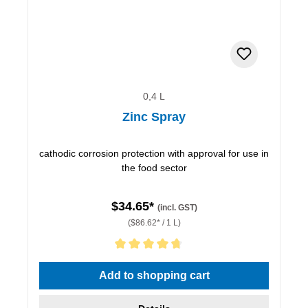
0,4 L
Zinc Spray
cathodic corrosion protection with approval for use in
the food sector
$34.65*
(incl. GST)
($86.62* / 1 L)
Average rating of 4.67 out of 5 stars
Add to shopping cart