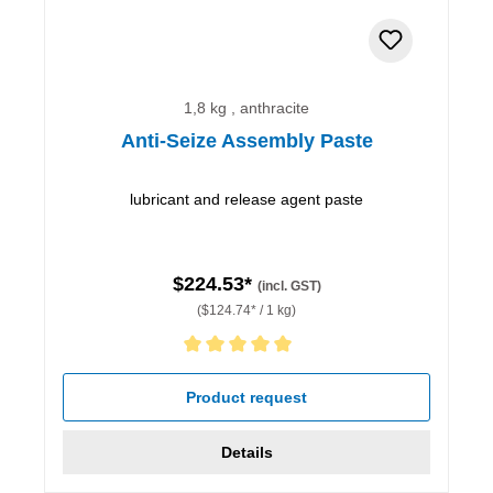
1,8 kg , anthracite
Anti-Seize Assembly Paste
lubricant and release agent paste
$224.53*
(incl. GST)
($124.74* / 1 kg)
Average rating of 5 out of 5 stars
Product request
Details