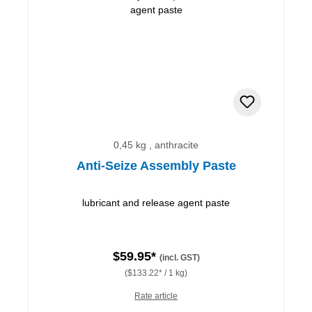
0,45 kg , anthracite
Anti-Seize Assembly Paste
lubricant and release agent paste
$59.95*
(incl. GST)
($133.22* / 1 kg)
Rate article