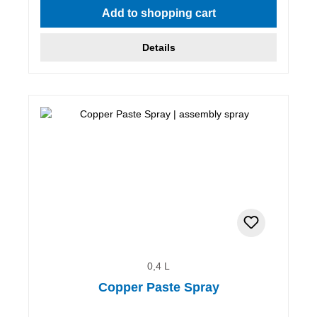
Add to shopping cart
Details
0,4 L
Copper Paste Spray