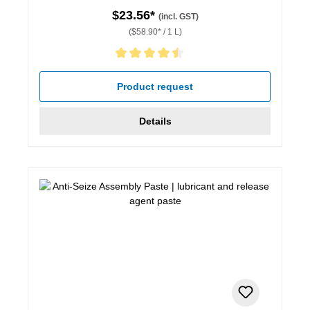
$23.56*
(incl. GST)
($58.90* / 1 L)
Average rating of 4.5 out of 5 stars
Product request
Details