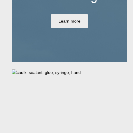
Learn more