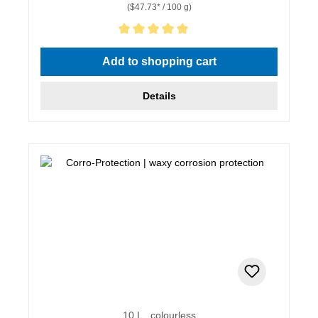
($47.73* / 100 g)
Average rating of 5 out of 5 stars
Add to shopping cart
Details
10 L , colourless