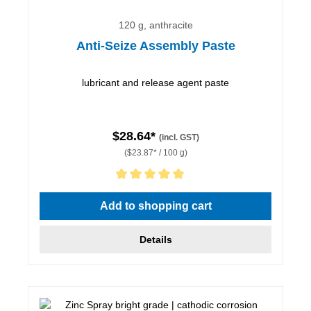
120 g, anthracite
Anti-Seize Assembly Paste
lubricant and release agent paste
$28.64*
(incl. GST)
($23.87* / 100 g)
Average rating of 5 out of 5 stars
Add to shopping cart
Details