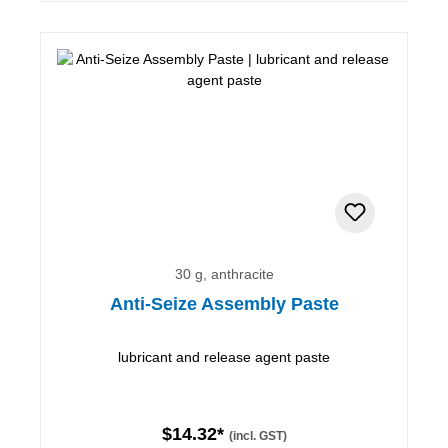
30 g, anthracite
Anti-Seize Assembly Paste
lubricant and release agent paste
$14.32*
(incl. GST)