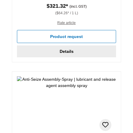
$321.32*
(incl. GST)
($64.26* / 1 L)
Rate article
Product request
Details