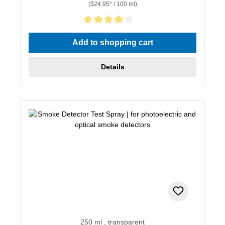
($24.95* / 100 ml)
Average rating of 4 out of 5 stars
Add to shopping cart
Details
250 ml , transparent