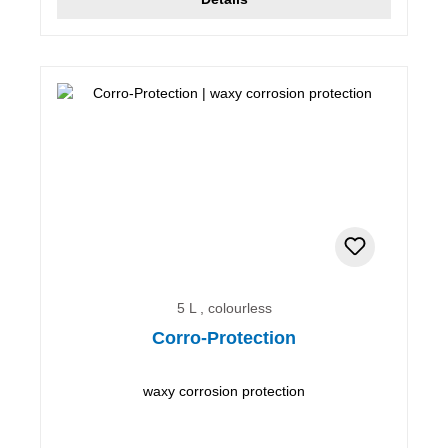
5 L , colourless
Corro-Protection
waxy corrosion protection