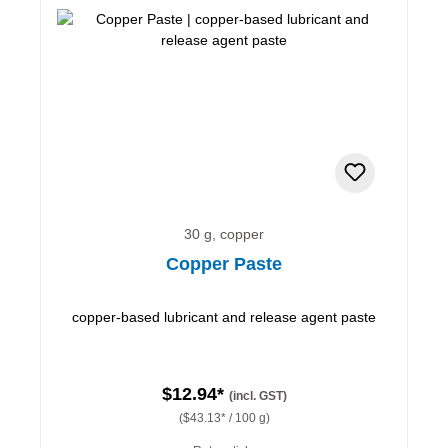
30 g, copper
Copper Paste
copper-based lubricant and release agent paste
$12.94*
(incl. GST)
($43.13* / 100 g)