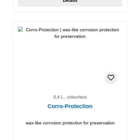
Details
0,4 L , colourless
Corro-Protection
wax-like corrosion protection for preservation