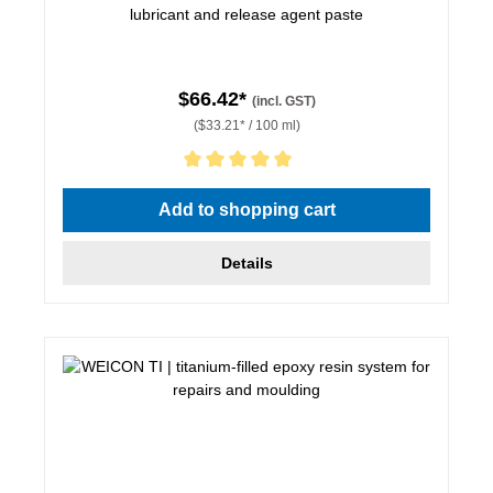
lubricant and release agent paste
$66.42*
(incl. GST)
($33.21* / 100 ml)
Average rating of 5 out of 5 stars
Add to shopping cart
Details