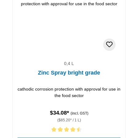
0,4 L
Zinc Spray bright grade
cathodic corrosion protection with approval for use in
the food sector
$34.08*
(incl. GST)
($85.20* / 1 L)
Average rating of 4.5 out of 5 stars