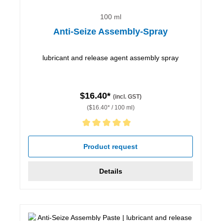
100 ml
Anti-Seize Assembly-Spray
lubricant and release agent assembly spray
$16.40*
(incl. GST)
($16.40* / 100 ml)
Average rating of 5 out of 5 stars
Product request
Details