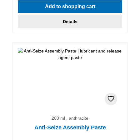
Add to shopping cart
Details
200 ml , anthracite
Anti-Seize Assembly Paste