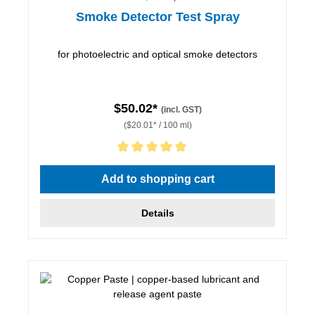
Smoke Detector Test Spray
for photoelectric and optical smoke detectors
$50.02*
(incl. GST)
($20.01* / 100 ml)
Average rating of 5 out of 5 stars
Add to shopping cart
Details