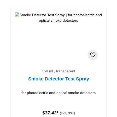
150 ml , transparent
Smoke Detector Test Spray
for photoelectric and optical smoke detectors
$37.42*
(incl. GST)