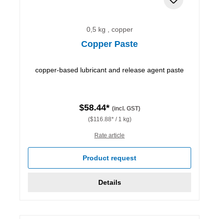
0,5 kg , copper
Copper Paste
copper-based lubricant and release agent paste
$58.44*
(incl. GST)
($116.88* / 1 kg)
Rate article
Product request
Details