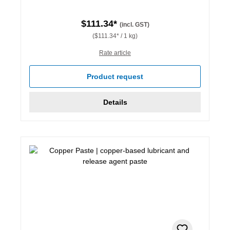
$111.34*
(incl. GST)
($111.34* / 1 kg)
Rate article
Product request
Details