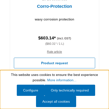
Corro-Protection
waxy corrosion protection
$603.14*
(incl. GST)
($60.31* / 1 L)
Rate article
Product request
This website uses cookies to ensure the best experience
Details
Show toolbar
possible.
More information...
Configure
Only technically required
Accept all cookies