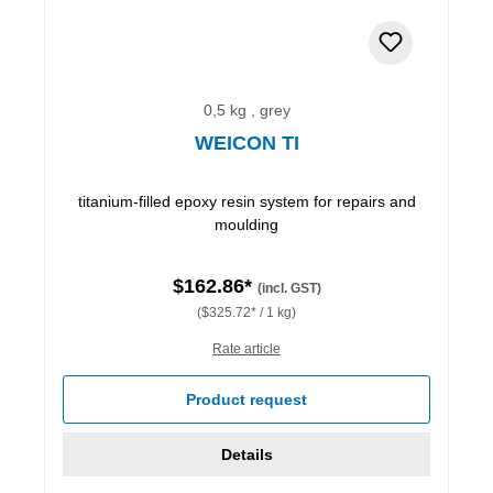
0,5 kg , grey
WEICON TI
titanium-filled epoxy resin system for repairs and
moulding
$162.86*
(incl. GST)
($325.72* / 1 kg)
Rate article
Product request
Details