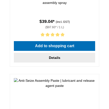
assembly spray
$39.04*
(incl. GST)
($97.60* / 1 L)
Average rating of 5 out of 5 stars
Add to shopping cart
Details