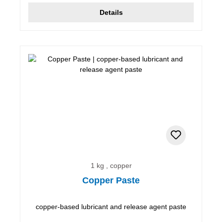
Details
1 kg , copper
Copper Paste
copper-based lubricant and release agent paste