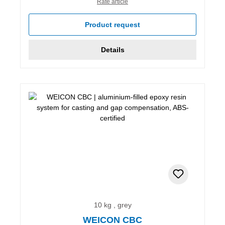
Rate article
Product request
Details
10 kg , grey
WEICON CBC