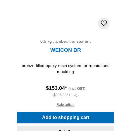
0,5 kg , amber, transparent
WEICON BR
bronze-filled epoxy resin system for repairs and
moulding
$153.04*
(incl. GST)
($306.08* / 1 kg)
Rate article
Add to shopping cart