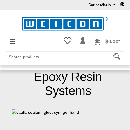
Service/help
Skip to main content
You have 0 wishlist items
$0.00*
Epoxy Resin
Systems