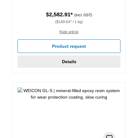
$2,582.91*
(incl. GST)
($189.64* / 1 kg)
Rate article
Product request
Details