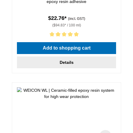
epoxy resin adhesive
$22.76*
(incl. GST)
($94.83* / 100 ml)
Average rating of 5 out of 5 stars
Add to shopping cart
Details