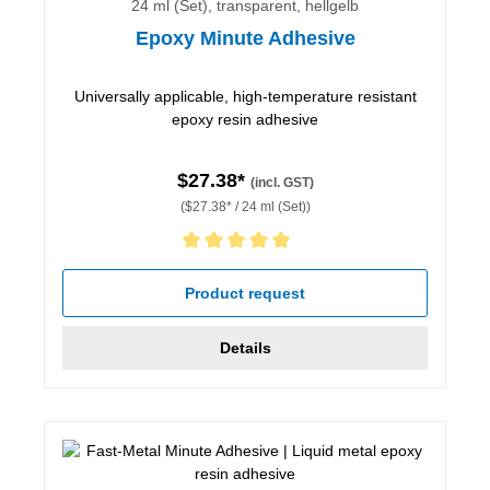
24 ml (Set), transparent, hellgelb
Epoxy Minute Adhesive
Universally applicable, high-temperature resistant
epoxy resin adhesive
$27.38*
(incl. GST)
($27.38* / 24 ml (Set))
Average rating of 5 out of 5 stars
Product request
Details