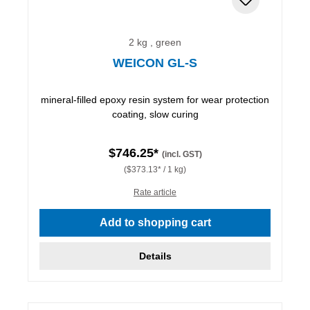
2 kg , green
WEICON GL-S
mineral-filled epoxy resin system for wear protection
coating, slow curing
$746.25*
(incl. GST)
($373.13* / 1 kg)
Rate article
Add to shopping cart
Details