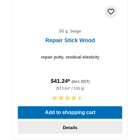
56 g, beige
Repair Stick Wood
repair putty, residual elasticity
$41.24*
(incl. GST)
($73.64* / 100 g)
Average rating of 4.5 out of 5 stars
Add to shopping cart
Details