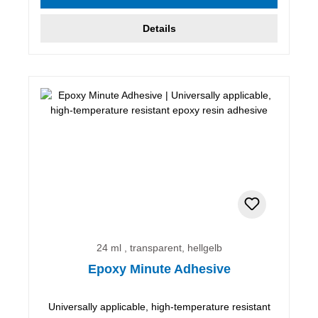
Details
24 ml , transparent, hellgelb
Epoxy Minute Adhesive
Universally applicable, high-temperature resistant