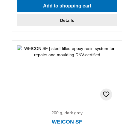
Add to shopping cart
Details
200 g, dark grey
WEICON SF