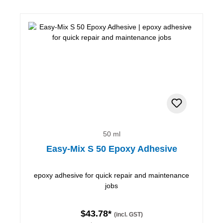
50 ml
Easy-Mix S 50 Epoxy Adhesive
epoxy adhesive for quick repair and maintenance
jobs
$43.78*
(incl. GST)