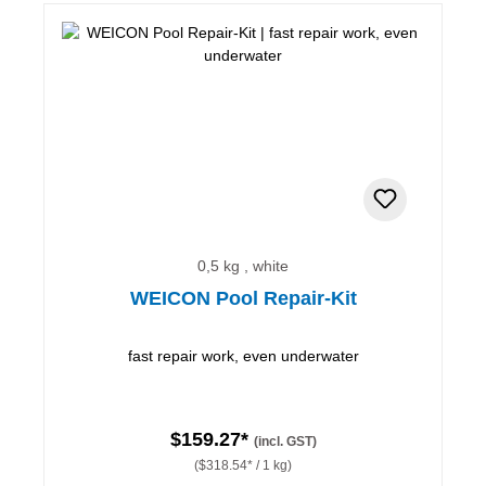
0,5 kg , white
WEICON Pool Repair-Kit
fast repair work, even underwater
$159.27*
(incl. GST)
($318.54* / 1 kg)