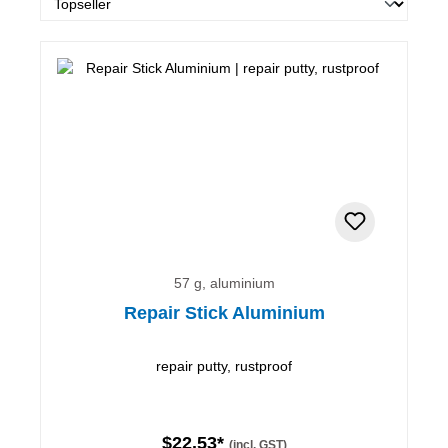
57 g, aluminium
Repair Stick Aluminium
repair putty, rustproof
$22.53*
(incl. GST)