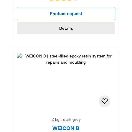
Average rating of 4 out of 5 stars
Product request
Details
2 kg , dark grey
WEICON B