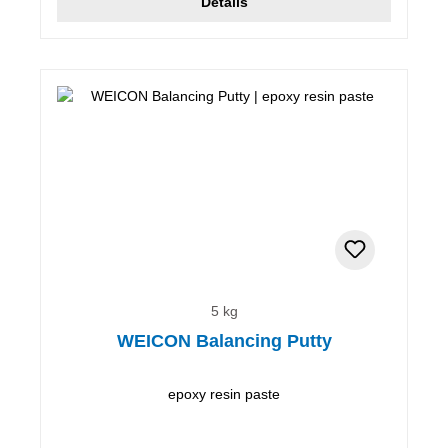
Details
5 kg
WEICON Balancing Putty
epoxy resin paste