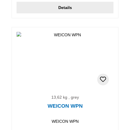
Details
13,62 kg , grey
WEICON WPN
WEICON WPN