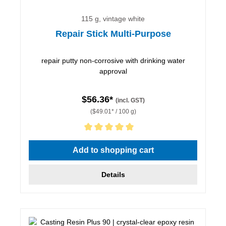
115 g, vintage white
Repair Stick Multi-Purpose
repair putty non-corrosive with drinking water
approval
$56.36*
(incl. GST)
($49.01* / 100 g)
Average rating of 5 out of 5 stars
Add to shopping cart
Details