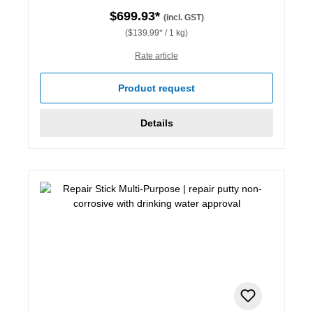
$699.93*
(incl. GST)
($139.99* / 1 kg)
Rate article
Product request
Details