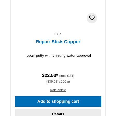
57 g
Repair Stick Copper
repair putty with drinking water approval
$22.53*
(incl. GST)
($39.53* / 100 g)
Rate article
Add to shopping cart
Details