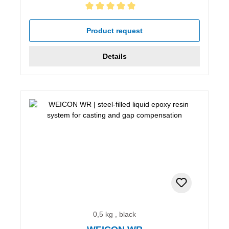
Average rating of 5 out of 5 stars
Product request
Details
0,5 kg , black