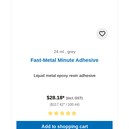
24 ml , grey
Fast-Metal Minute Adhesive
Liquid metal epoxy resin adhesive
$28.18*
(incl. GST)
($117.42* / 100 ml)
Average rating of 5 out of 5 stars
Add to shopping cart