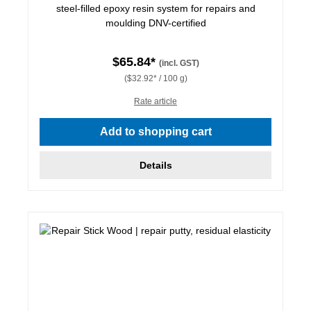
steel-filled epoxy resin system for repairs and
moulding DNV-certified
$65.84*
(incl. GST)
($32.92* / 100 g)
Rate article
Add to shopping cart
Details