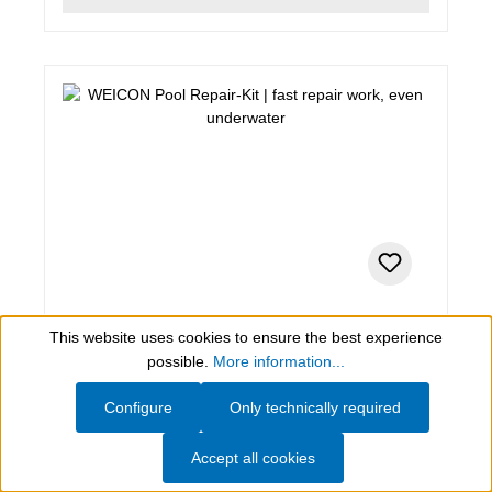
0,2 kg , white
This website uses cookies to ensure the best experience
Show toolbar
WEICON Pool Repair-Kit
possible.
More information...
Configure
Only technically required
fast repair work, even underwater
Accept all cookies