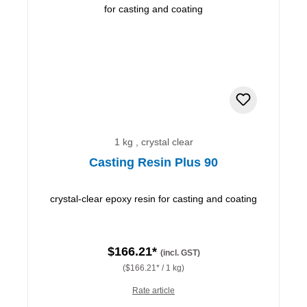
1 kg , crystal clear
Casting Resin Plus 90
crystal-clear epoxy resin for casting and coating
$166.21*
(incl. GST)
($166.21* / 1 kg)
Rate article