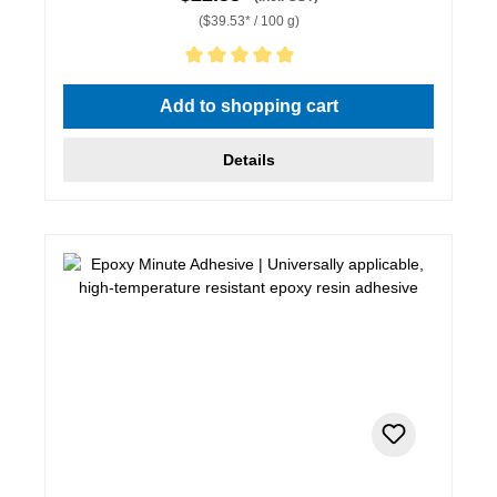
($39.53* / 100 g)
Average rating of 5 out of 5 stars
Add to shopping cart
Details