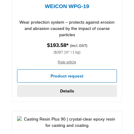
WEICON WPG-19
Wear protection system – protects against erosion
and abrasion caused by the impact of coarse
particles
$193.58*
(incl. GST)
($387.16* / 1 kg)
Rate article
Product request
Details