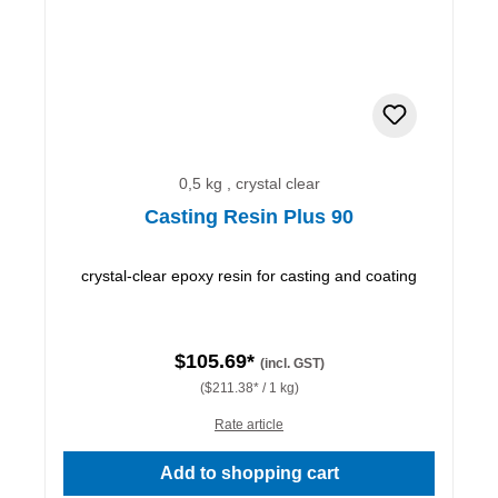
0,5 kg , crystal clear
Casting Resin Plus 90
crystal-clear epoxy resin for casting and coating
$105.69*
(incl. GST)
($211.38* / 1 kg)
Rate article
Add to shopping cart