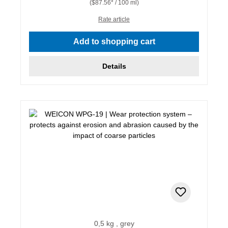
($87.56* / 100 ml)
Rate article
Add to shopping cart
Details
0,5 kg , grey