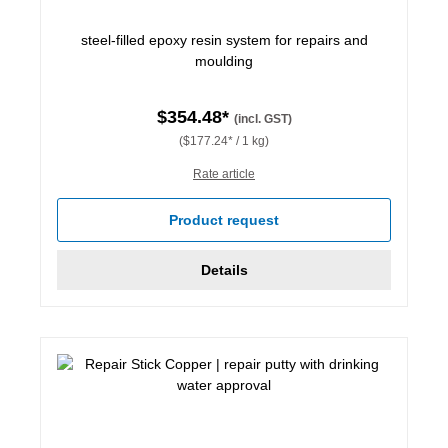
steel-filled epoxy resin system for repairs and
moulding
$354.48*
(incl. GST)
($177.24* / 1 kg)
Rate article
Product request
Details