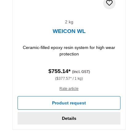
2 kg
WEICON WL
Ceramic-filled epoxy resin system for high wear
protection
$755.14*
(incl. GST)
($377.57* / 1 kg)
Rate article
Product request
Details