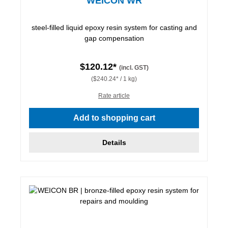
WEICON WR
steel-filled liquid epoxy resin system for casting and
gap compensation
$120.12*
(incl. GST)
($240.24* / 1 kg)
Rate article
Add to shopping cart
Details