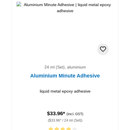
24 ml (Set), aluminium
Aluminium Minute Adhesive
liquid metal epoxy adhesive
$33.96*
(incl. GST)
($33.96* / 24 ml (Set))