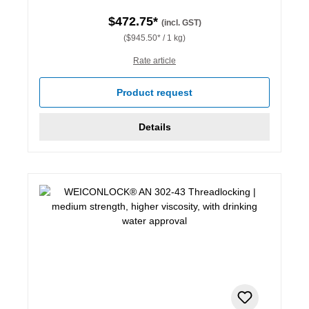
$472.75*
(incl. GST)
($945.50* / 1 kg)
Rate article
Product request
Details