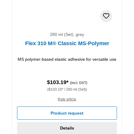
280 ml (Set), grey
Flex 310 M® Classic MS-Polymer
MS polymer-based elastic adhesive for versatile use
$103.19*
(incl. GST)
($103.19* / 280 ml (Set))
Rate article
Product request
Details