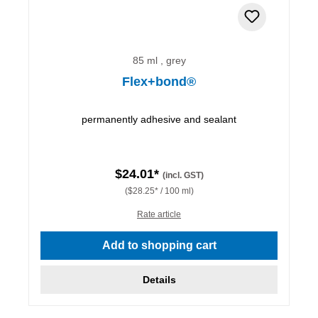
85 ml , grey
Flex+bond®
permanently adhesive and sealant
$24.01*
(incl. GST)
($28.25* / 100 ml)
Rate article
Add to shopping cart
Details