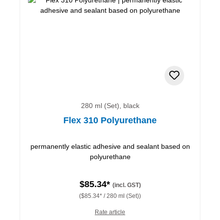
280 ml (Set), black
Flex 310 Polyurethane
permanently elastic adhesive and sealant based on
polyurethane
$85.34*
(incl. GST)
($85.34* / 280 ml (Set))
Rate article