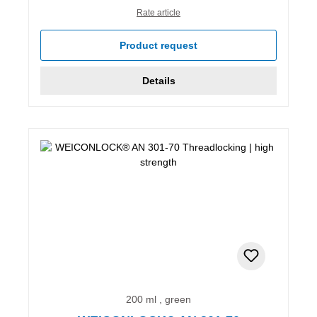
Rate article
Product request
Details
200 ml , green