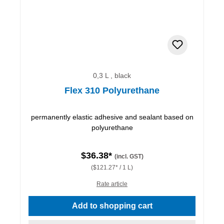
0,3 L , black
Flex 310 Polyurethane
permanently elastic adhesive and sealant based on
polyurethane
$36.38*
(incl. GST)
($121.27* / 1 L)
Rate article
Add to shopping cart