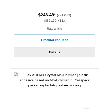
$246.48*
(incl. GST)
($821.60* / 1 L)
Rate article
Product request
Details