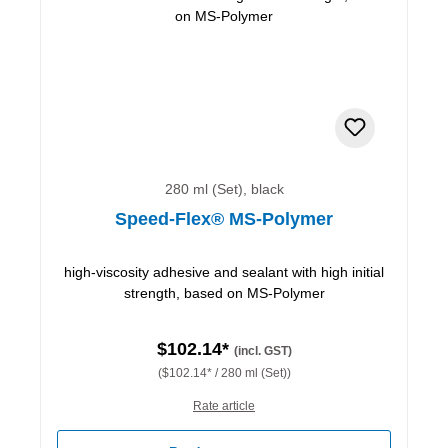
280 ml (Set), black
Speed-Flex® MS-Polymer
high-viscosity adhesive and sealant with high initial
strength, based on MS-Polymer
$102.14*
(incl. GST)
($102.14* / 280 ml (Set))
Rate article