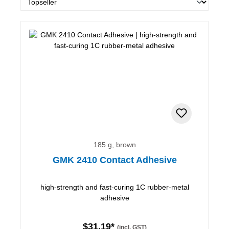
185 g, brown
GMK 2410 Contact Adhesive
high-strength and fast-curing 1C rubber-metal
adhesive
$31.19*
(incl. GST)