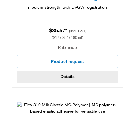
medium strength, with DVGW registration
$35.57*
(incl. GST)
($177.85* / 100 ml)
Rate article
Product request
Details