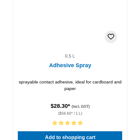
0,5 L
Adhesive Spray
sprayable contact adhesive, ideal for cardboard and
paper
$28.30*
(incl. GST)
($56.60* / 1 L)
Average rating of 5 out of 5 stars
Add to shopping cart