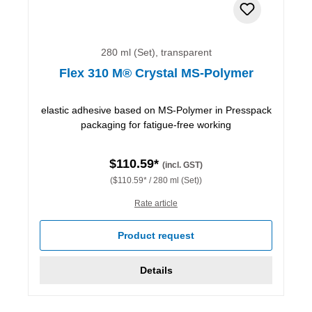
280 ml (Set), transparent
Flex 310 M® Crystal MS-Polymer
elastic adhesive based on MS-Polymer in Presspack
packaging for fatigue-free working
$110.59*
(incl. GST)
($110.59* / 280 ml (Set))
Rate article
Product request
Details