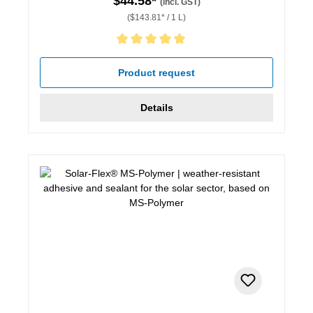
$44.58*
(incl. GST)
($143.81* / 1 L)
Average rating of 5 out of 5 stars
Product request
Details