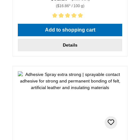
($16.86* / 100 g)
Average rating of 5 out of 5 stars
Add to shopping cart
Details