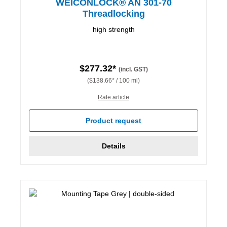
WEICONLOCK® AN 301-70
Threadlocking
high strength
$277.32*
(incl. GST)
($138.66* / 100 ml)
Rate article
Product request
Details