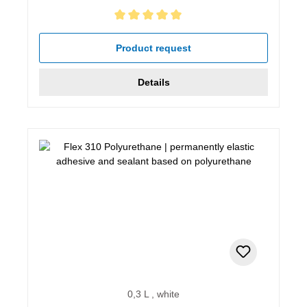
Average rating of 5 out of 5 stars
Product request
Details
0,3 L , white