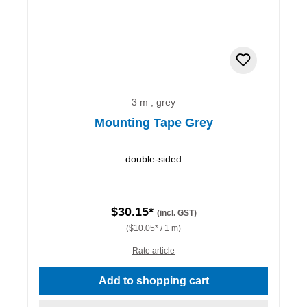
3 m , grey
Mounting Tape Grey
double-sided
$30.15*
(incl. GST)
($10.05* / 1 m)
Rate article
Add to shopping cart