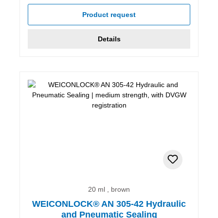
Product request
Details
20 ml , brown
WEICONLOCK® AN 305-42 Hydraulic
and Pneumatic Sealing