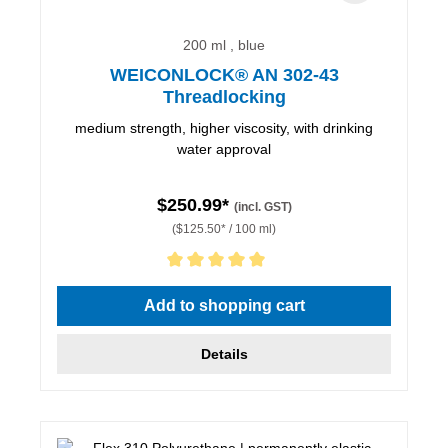
200 ml , blue
WEICONLOCK® AN 302-43
Threadlocking
medium strength, higher viscosity, with drinking
water approval
$250.99*
(incl. GST)
($125.50* / 100 ml)
Average rating of 5 out of 5 stars
Add to shopping cart
Details