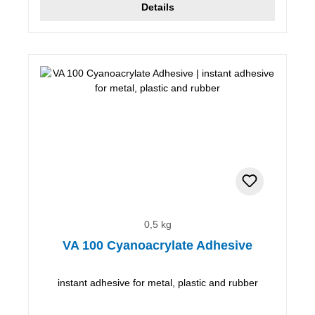
Details
0,5 kg
VA 100 Cyanoacrylate Adhesive
instant adhesive for metal, plastic and rubber