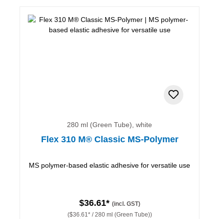
280 ml (Green Tube), white
Flex 310 M® Classic MS-Polymer
MS polymer-based elastic adhesive for versatile use
$36.61*
(incl. GST)
($36.61* / 280 ml (Green Tube))