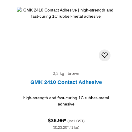
0,3 kg , brown
GMK 2410 Contact Adhesive
high-strength and fast-curing 1C rubber-metal
adhesive
$36.96*
(incl. GST)
($123.20* / 1 kg)