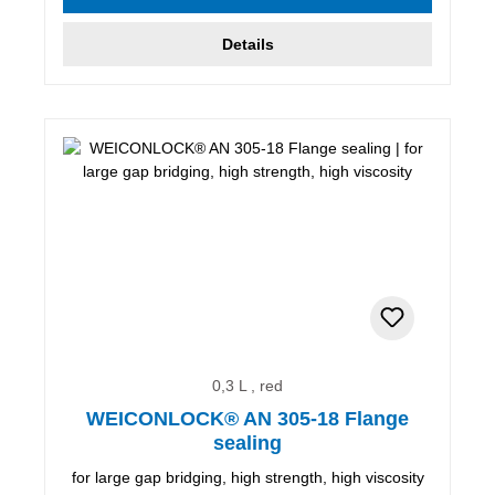
Details
0,3 L , red
WEICONLOCK® AN 305-18 Flange
sealing
for large gap bridging, high strength, high viscosity