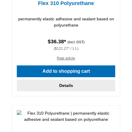
Flex 310 Polyurethane
permanently elastic adhesive and sealant based on
polyurethane
$36.38*
(incl. GST)
($121.27* / 1 L)
Rate article
Add to shopping cart
Details