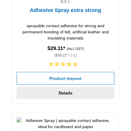
0,5 L
Adhesive Spray extra strong
sprayable contact adhesive for strong and
permanent bonding of felt, artificial leather and
insulating materials
$29.11*
(incl. GST)
($58.22* / 1 L)
Average rating of 5 out of 5 stars
Product request
Details