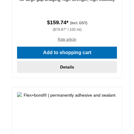
$159.74*
(incl. GST)
($79.87* / 100 ml)
Rate article
Add to shopping cart
Details