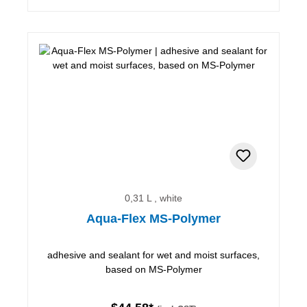
0,31 L , white
Aqua-Flex MS-Polymer
adhesive and sealant for wet and moist surfaces,
based on MS-Polymer