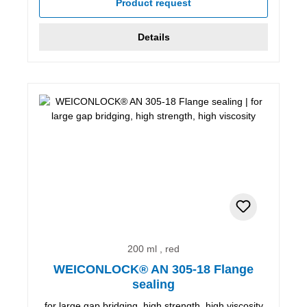
Product request
Details
200 ml , red
WEICONLOCK® AN 305-18 Flange
sealing
for large gap bridging, high strength, high viscosity