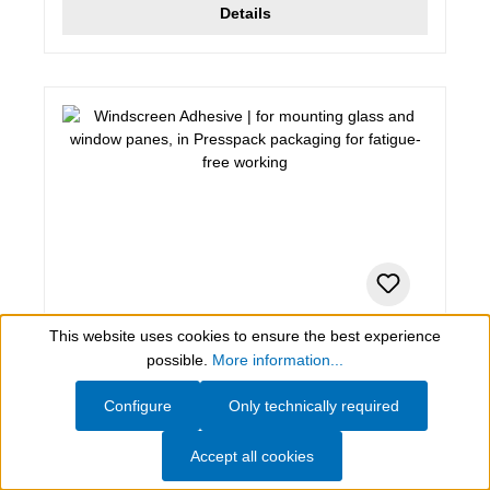
Details
This website uses cookies to ensure the best experience
280 ml (Set), black
Show toolbar
possible.
More information...
Windscreen Adhesive
Configure
Only technically required
for mounting glass and window panes, in Presspack
Accept all cookies
packaging for fatigue-free working