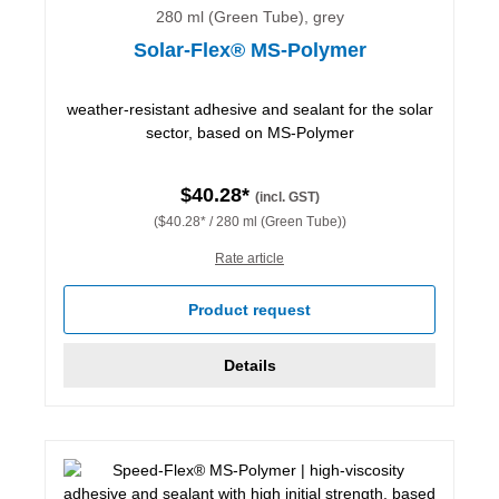
280 ml (Green Tube), grey
Solar-Flex® MS-Polymer
weather-resistant adhesive and sealant for the solar
sector, based on MS-Polymer
$40.28*
(incl. GST)
($40.28* / 280 ml (Green Tube))
Rate article
Product request
Details