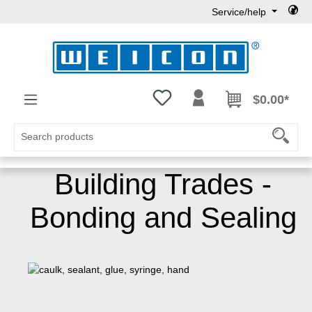
Service/help
Skip to main content
You have 0 wishlist items
$0.00*
Building Trades -
Bonding and Sealing